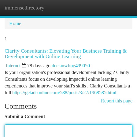
immensedirectory
Togg
navi
Home
1
Clarity Consultants: Elevating Your Business Training &
Development with Online Learning
Internet
78 days ago
declanwhpg499050
Is your organization's professional development lacking ? Clarity
Consultants focus on developing impactful online learning
experiences that improve your staff's skills . Clarity Consultants a
full
https://getadsonline.com/588/posts/3/27/1968585.html
Report this page
Comments
Submit a Comment