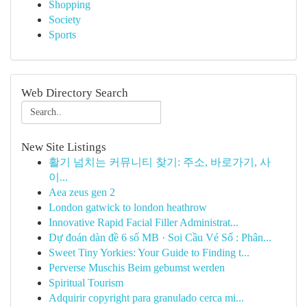
Shopping
Society
Sports
Web Directory Search
New Site Listings
활기 넘치는 커뮤니티 찾기: 주소, 바로가기, 사
이...
Aea zeus gen 2
London gatwick to london heathrow
Innovative Rapid Facial Filler Administrat...
Dự đoán dàn đề 6 số MB · Soi Cầu Vé Số : Phân...
Sweet Tiny Yorkies: Your Guide to Finding t...
Perverse Muschis Beim gebumst werden
Spiritual Tourism
Adquirir copyright para granulado cerca mi...