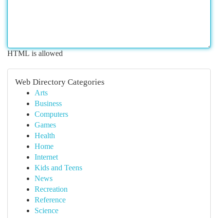
HTML is allowed
Web Directory Categories
Arts
Business
Computers
Games
Health
Home
Internet
Kids and Teens
News
Recreation
Reference
Science