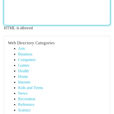
HTML is allowed
Web Directory Categories
Arts
Business
Computers
Games
Health
Home
Internet
Kids and Teens
News
Recreation
Reference
Science