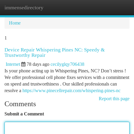
immensedirectory
Togg
navi
Home
1
Device Repair Whispering Pines NC: Speedy &
Trustworthy Repair
Internet
78 days ago
cecilyglqy706438
Is your phone acting up in Whispering Pines, NC? Don’t stress !
We offer professional cell phone fixes services with a commitment
on speed and trustworthiness . Our skilled professionals can
resolve a
https://www.pinecellrepair.com/whispering-pines-nc
Report this page
Comments
Submit a Comment