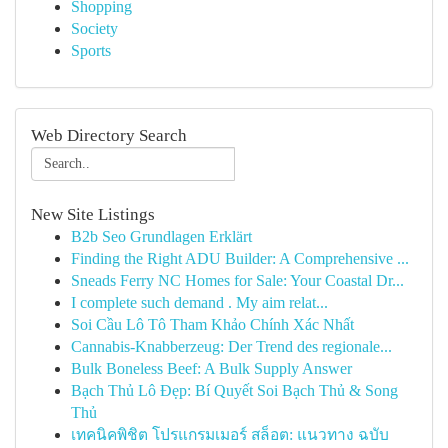
Shopping
Society
Sports
Web Directory Search
New Site Listings
B2b Seo Grundlagen Erklärt
Finding the Right ADU Builder: A Comprehensive ...
Sneads Ferry NC Homes for Sale: Your Coastal Dr...
I complete such demand . My aim relat...
Soi Cầu Lô Tô Tham Khảo Chính Xác Nhất
Cannabis-Knabberzeug: Der Trend des regionale...
Bulk Boneless Beef: A Bulk Supply Answer
Bạch Thủ Lô Đẹp: Bí Quyết Soi Bạch Thủ & Song
Thủ
เทคนิคพิชิต โปรแกรมเมอร์ สล็อต: แนวทาง ฉบับ