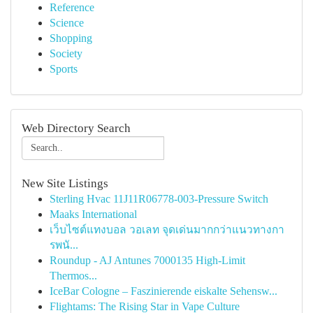
Reference
Science
Shopping
Society
Sports
Web Directory Search
New Site Listings
Sterling Hvac 11J11R06778-003-Pressure Switch
Maaks International
เว็บไซต์แทงบอล วอเลท จุดเด่นมากกว่าแนวทางกา
รพนั...
Roundup - AJ Antunes 7000135 High-Limit
Thermos...
IceBar Cologne – Faszinierende eiskalte Sehensw...
Flightams: The Rising Star in Vape Culture