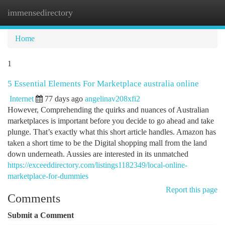
immensedirectory
Togg
navi
Home
1
5 Essential Elements For Marketplace australia online
Internet
77 days ago
angelinav208xfi2
However, Comprehending the quirks and nuances of Australian
marketplaces is important before you decide to go ahead and take
plunge. That’s exactly what this short article handles. Amazon has
taken a short time to be the Digital shopping mall from the land
down underneath. Aussies are interested in its unmatched
https://exceeddirectory.com/listings1182349/local-online-
marketplace-for-dummies
Report this page
Comments
Submit a Comment