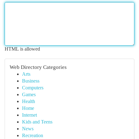
HTML is allowed
Web Directory Categories
Arts
Business
Computers
Games
Health
Home
Internet
Kids and Teens
News
Recreation