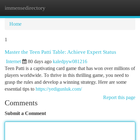
immensedirectory
Togg
navi
Home
1
Master the Teen Patti Table: Achieve Expert Status
Internet
80 days ago
kaledpyw081216
Teen Patti is a captivating card game that has won over millions of
players worldwide. To thrive in this thrilling game, you need to
grasp the rules and develop a winning strategy. Here are some
essential tips to
https://yedigunluk.com/
Report this page
Comments
Submit a Comment