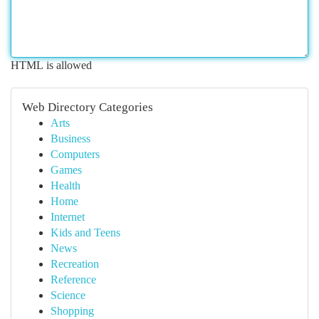
HTML is allowed
Web Directory Categories
Arts
Business
Computers
Games
Health
Home
Internet
Kids and Teens
News
Recreation
Reference
Science
Shopping