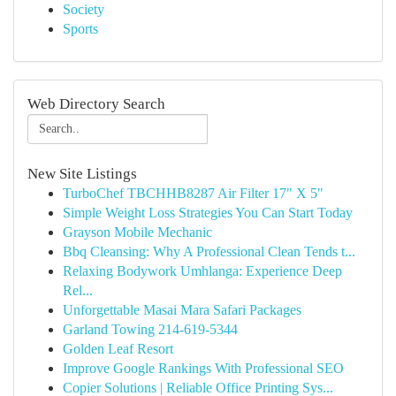
Society
Sports
Web Directory Search
New Site Listings
TurboChef TBCHHB8287 Air Filter 17" X 5"
Simple Weight Loss Strategies You Can Start Today
Grayson Mobile Mechanic
Bbq Cleansing: Why A Professional Clean Tends t...
Relaxing Bodywork Umhlanga: Experience Deep
Rel...
Unforgettable Masai Mara Safari Packages
Garland Towing 214-619-5344
Golden Leaf Resort
Improve Google Rankings With Professional SEO
Copier Solutions | Reliable Office Printing Sys...