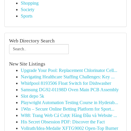
Shopping
Society
Sports
Web Directory Search
New Site Listings
Upgrade Your Pool: Replacement Chlorinator Cell...
Navigating Healthcare Staffing Challenges: Key ...
Whirlpool 8193506 Float Switch for Dishwasher
Samsung DG92-01198D Oven Main PCB Assembly
Slot depo 5k
Playwright Automation Testing Course in Hyderab...
1Win – Secure Online Betting Platform for Sport...
W88: Trang Web Cá Cược Hàng Đầu và Website ...
His Secret Obsession PDF: Discover the Fact
Vollrath/Idea-Medalie XFTG9002 Open-Top Burner