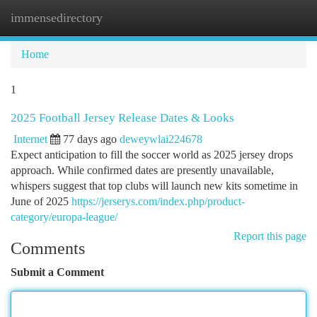
immensedirectory
Togg
navi
Home
1
2025 Football Jersey Release Dates & Looks
Internet
77 days ago
deweywlai224678
Expect anticipation to fill the soccer world as 2025 jersey drops
approach. While confirmed dates are presently unavailable,
whispers suggest that top clubs will launch new kits sometime in
June of 2025
https://jerserys.com/index.php/product-
category/europa-league/
Report this page
Comments
Submit a Comment