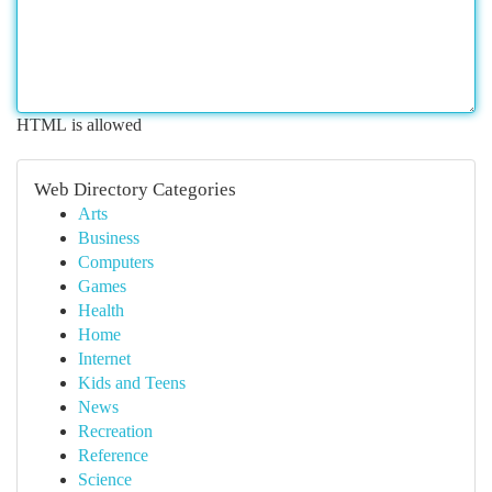
HTML is allowed
Web Directory Categories
Arts
Business
Computers
Games
Health
Home
Internet
Kids and Teens
News
Recreation
Reference
Science