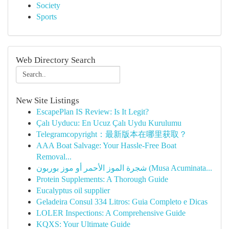
Society
Sports
Web Directory Search
New Site Listings
EscapePlan IS Review: Is It Legit?
Çalı Uyducu: En Ucuz Çalı Uydu Kurulumu
Telegramcopyright：最新版本在哪里获取？
AAA Boat Salvage: Your Hassle-Free Boat
Removal...
شجرة الموز الأحمر أو موز بوربون (Musa Acuminata...
Protein Supplements: A Thorough Guide
Eucalyptus oil supplier
Geladeira Consul 334 Litros: Guia Completo e Dicas
LOLER Inspections: A Comprehensive Guide
KQXS: Your Ultimate Guide