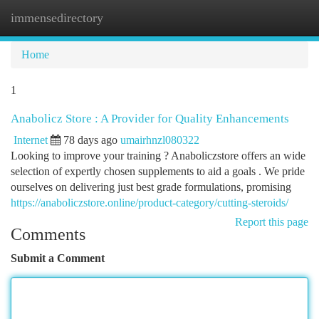
immensedirectory
Togg
navi
Home
1
Anabolicz Store : A Provider for Quality Enhancements
Internet
78 days ago
umairhnzl080322
Looking to improve your training ? Anaboliczstore offers an wide
selection of expertly chosen supplements to aid a goals . We pride
ourselves on delivering just best grade formulations, promising
https://anaboliczstore.online/product-category/cutting-steroids/
Report this page
Comments
Submit a Comment