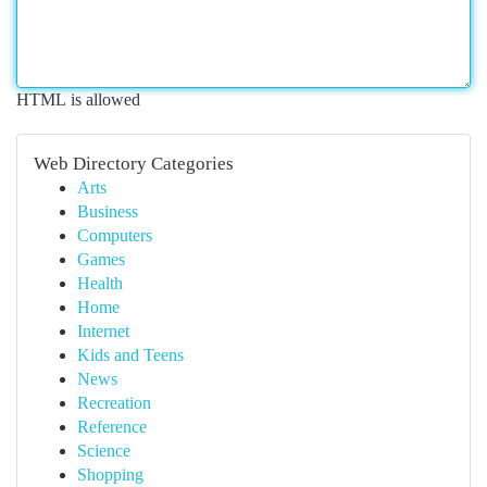
HTML is allowed
Web Directory Categories
Arts
Business
Computers
Games
Health
Home
Internet
Kids and Teens
News
Recreation
Reference
Science
Shopping