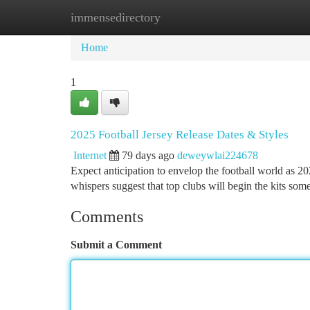
immensedirectory
Home
New Site Listings
Add Site
Ca
Home
1
2025 Football Jersey Release Dates & Styles
Internet
79 days ago
deweywlai224678
Expect anticipation to envelop the football world as 20
whispers suggest that top clubs will begin the kits som
Comments
Submit a Comment