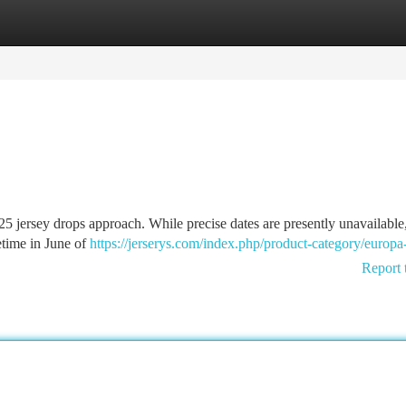
tegories
Register
Login
25 jersey drops approach. While precise dates are presently unavailable
etime in June of
https://jerserys.com/index.php/product-category/europa
Report 