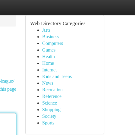
Web Directory Categories
Arts
Business
Computers
Games
Health
Home
Internet
,
Kids and Teens
-league/
News
this page
Recreation
Reference
Science
Shopping
Society
Sports