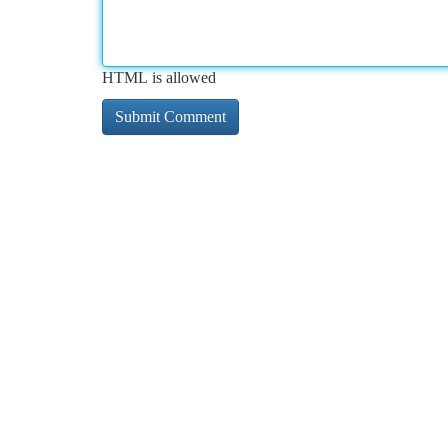
HTML is allowed