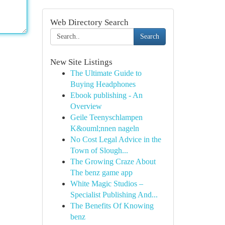
Web Directory Search
Search
New Site Listings
The Ultimate Guide to
Buying Headphones
Ebook publishing - An
Overview
Geile Teenyschlampen
K&ouml;nnen nageln
No Cost Legal Advice in the
Town of Slough...
The Growing Craze About
The benz game app
White Magic Studios –
Specialist Publishing And...
The Benefits Of Knowing
benz