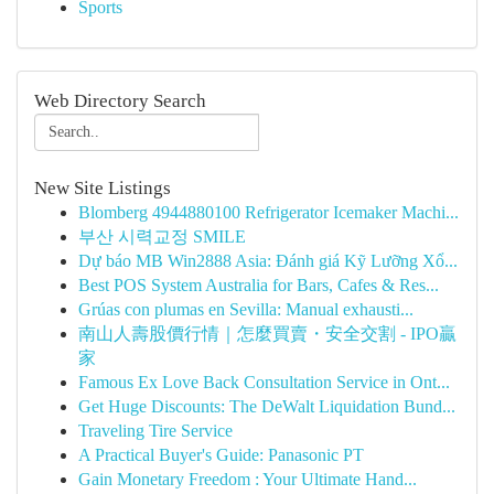
Sports
Web Directory Search
New Site Listings
Blomberg 4944880100 Refrigerator Icemaker Machi...
부산 시력교정 SMILE
Dự báo MB Win2888 Asia: Đánh giá Kỹ Lưỡng Xổ...
Best POS System Australia for Bars, Cafes & Res...
Grúas con plumas en Sevilla: Manual exhausti...
南山人壽股價行情｜怎麼買賣・安全交割 - IPO贏
家
Famous Ex Love Back Consultation Service in Ont...
Get Huge Discounts: The DeWalt Liquidation Bund...
Traveling Tire Service
A Practical Buyer's Guide: Panasonic PT
Gain Monetary Freedom : Your Ultimate Hand...