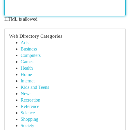
HTML is allowed
Web Directory Categories
Arts
Business
Computers
Games
Health
Home
Internet
Kids and Teens
News
Recreation
Reference
Science
Shopping
Society