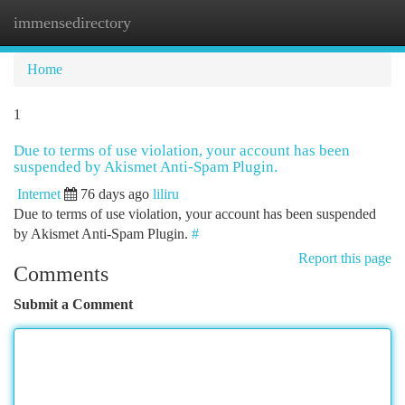
immensedirectory
Togg
navi
Home
1
Due to terms of use violation, your account has been
suspended by Akismet Anti-Spam Plugin.
Internet
76 days ago
liliru
Due to terms of use violation, your account has been suspended
by Akismet Anti-Spam Plugin.
#
Report this page
Comments
Submit a Comment