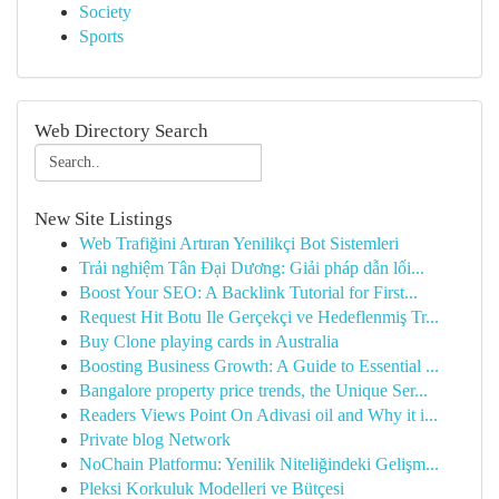
Society
Sports
Web Directory Search
New Site Listings
Web Trafiğini Artıran Yenilikçi Bot Sistemleri
Trải nghiệm Tân Đại Dương: Giải pháp dẫn lối...
Boost Your SEO: A Backlink Tutorial for First...
Request Hit Botu Ile Gerçekçi ve Hedeflenmiş Tr...
Buy Clone playing cards in Australia
Boosting Business Growth: A Guide to Essential ...
Bangalore property price trends, the Unique Ser...
Readers Views Point On Adivasi oil and Why it i...
Private blog Network
NoChain Platformu: Yenilik Niteliğindeki Gelişm...
Pleksi Korkuluk Modelleri ve Bütçesi