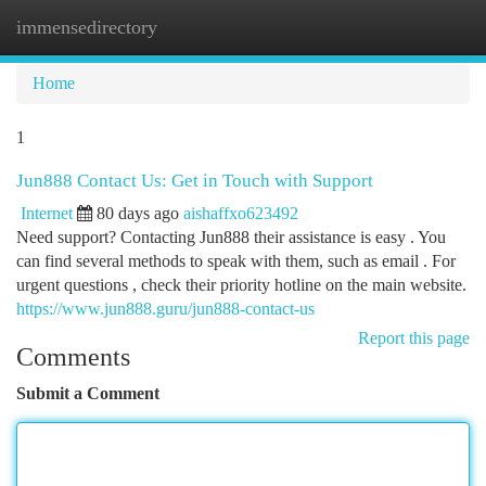
immensedirectory
Togg
navi
Home
1
Jun888 Contact Us: Get in Touch with Support
Internet
80 days ago
aishaffxo623492
Need support? Contacting Jun888 their assistance is easy . You
can find several methods to speak with them, such as email . For
urgent questions , check their priority hotline on the main website.
https://www.jun888.guru/jun888-contact-us
Report this page
Comments
Submit a Comment