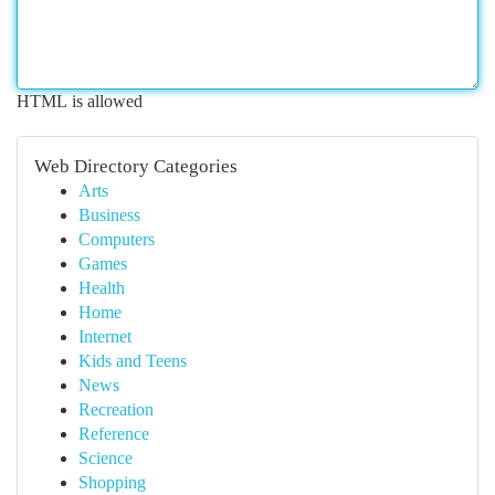
HTML is allowed
Web Directory Categories
Arts
Business
Computers
Games
Health
Home
Internet
Kids and Teens
News
Recreation
Reference
Science
Shopping