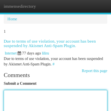
immensedirectory
Togg
navi
Home
1
Due to terms of use violation, your account has been
suspended by Akismet Anti-Spam Plugin.
Internet
77 days ago
liliru
Due to terms of use violation, your account has been suspended
by Akismet Anti-Spam Plugin.
#
Report this page
Comments
Submit a Comment