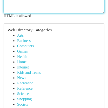
HTML is allowed
Web Directory Categories
Arts
Business
Computers
Games
Health
Home
Internet
Kids and Teens
News
Recreation
Reference
Science
Shopping
Society