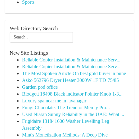
Sports
Web Directory Search
New Site Listings
Reliable Copier Installation & Maintenance Serv...
Reliable Copier Installation & Maintenance Serv...
The Most Spoken Article On best gold buyer in pune
Asko 562796 Dryer Heater 3000W 1F TD-75/85
Garden pod office
Blodgett 16498 Black indicator Pointer Knob 1-3...
Luxury spa near me in jayanagar
Fungi Chocolate: The Trend or Merely Pro...
Used Nissan Sunny Reliability in the UAE: What ...
Frigidaire 131841600 Washer Levelling Leg
Assembly
Mint's Monetization Methods: A Deep Dive