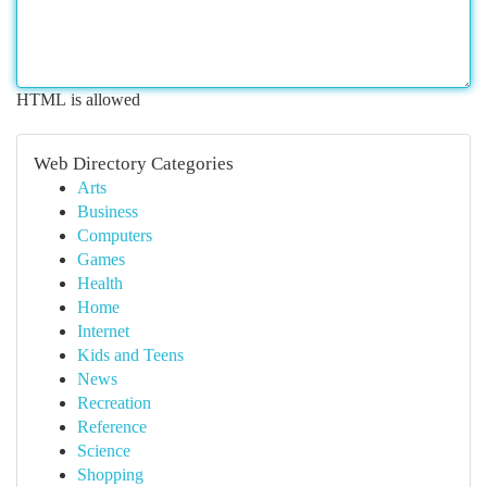
HTML is allowed
Web Directory Categories
Arts
Business
Computers
Games
Health
Home
Internet
Kids and Teens
News
Recreation
Reference
Science
Shopping