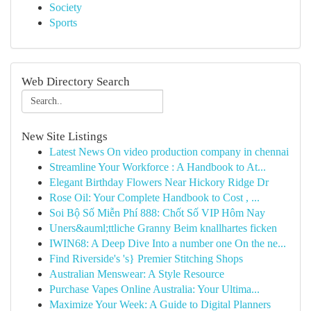
Society
Sports
Web Directory Search
New Site Listings
Latest News On video production company in chennai
Streamline Your Workforce : A Handbook to At...
Elegant Birthday Flowers Near Hickory Ridge Dr
Rose Oil: Your Complete Handbook to Cost , ...
Soi Bộ Số Miễn Phí 888: Chốt Số VIP Hôm Nay
Uners&auml;ttliche Granny Beim knallhartes ficken
IWIN68: A Deep Dive Into a number one On the ne...
Find Riverside's 's} Premier Stitching Shops
Australian Menswear: A Style Resource
Purchase Vapes Online Australia: Your Ultima...
Maximize Your Week: A Guide to Digital Planners