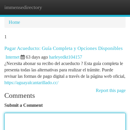
immensedirectory
Togg
navi
Home
1
Pagar Acueducto: Guía Completa y Opciones Disponibles
Internet
63 days ago
harleyedkt104157
¿Necesita abonar su recibo del acueducto ? Esta guía completa le
presenta todas las alternativas para realizar el trámite. Puede
revisar las formas de pago digital a través de la página web oficial,
https://aguayalcantarillado.cc/
Report this page
Comments
Submit a Comment