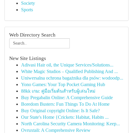
Society
Sports
Web Directory Search
New Site Listings
Adivasi Hair oil, the Unique Services/Solutions...
White Magic Studios – Qualified Publishing And ...
Uniwersalna ochrona bagażnika dla psów: wodoodp...
Yono Games: Your Top Pocket Gaming Hub
88kk เกม: คู่มือเริ่มต้นสำหรับผู้เล่นใหม่
Buy Pregabalin Online: A Comprehensive Guide
Boredom Busters: Fun Things To Do At Home
Buy Original copyright Online: Is It Safe?
Our State's Home {Crickets: Habitat, Habits ...
North Carolina Security Camera Monitoring: Keep...
Ovruxtali: A Comprehensive Review