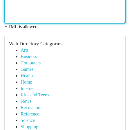
HTML is allowed
Web Directory Categories
Arts
Business
Computers
Games
Health
Home
Internet
Kids and Teens
News
Recreation
Reference
Science
Shopping