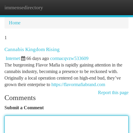
immensedirectory
Togg
navi
Home
1
Cannabis Kingdom Rising
Internet
66 days ago
cormacqvzw533609
The burgeoning Flavor Mafia is rapidly gaining attention in the
cannabis industry, becoming a presence to be reckoned with.
Originally a local operation centered on high-end bud, they’ve
grown their enterprise to
https://flavormafiabrand.com
Report this page
Comments
Submit a Comment