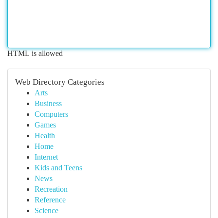
HTML is allowed
Web Directory Categories
Arts
Business
Computers
Games
Health
Home
Internet
Kids and Teens
News
Recreation
Reference
Science