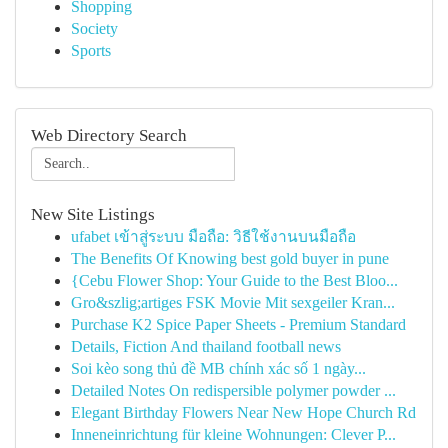
Shopping
Society
Sports
Web Directory Search
New Site Listings
ufabet เข้าสู่ระบบ มือถือ: วิธีใช้งานบนมือถือ
The Benefits Of Knowing best gold buyer in pune
{Cebu Flower Shop: Your Guide to the Best Bloo...
Gro&szlig;artiges FSK Movie Mit sexgeiler Kran...
Purchase K2 Spice Paper Sheets - Premium Standard
Details, Fiction And thailand football news
Soi kèo song thủ đề MB chính xác số 1 ngày...
Detailed Notes On redispersible polymer powder ...
Elegant Birthday Flowers Near New Hope Church Rd
Inneneinrichtung für kleine Wohnungen: Clever P...