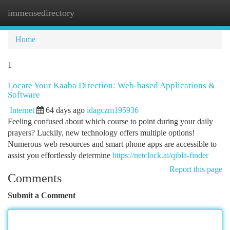
immensedirectory
Togg
navi
Home
1
Locate Your Kaaba Direction: Web-based Applications &
Software
Internet
64 days ago
idagczm195936
Feeling confused about which course to point during your daily
prayers? Luckily, new technology offers multiple options!
Numerous web resources and smart phone apps are accessible to
assist you effortlessly determine
https://netclock.ai/qibla-finder
Report this page
Comments
Submit a Comment