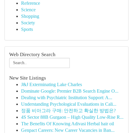
Reference
Science
Shopping
Society
Sports
Web Directory Search
New Site Listings
J&J Exterminating Lake Charles
Dominate Google: Premier B2B Search Engine O...
Dealing with Psychiatric Institution Support: A...
Understanding Psychological Evaluations in Cali...
정품 비아그라 구매: 안전하고 확실한 방법은?
4S Sector 88B Gurgaon – High Quality Low-Rise R...
The Benefits Of Knowing Adivasi Herbal hair oil
Genpact Careers: New Career Vacancies in Ban...