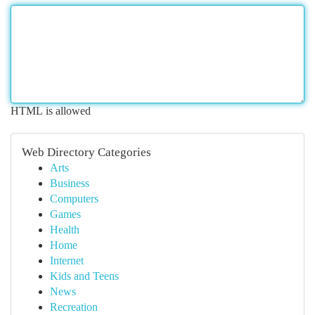
HTML is allowed
Web Directory Categories
Arts
Business
Computers
Games
Health
Home
Internet
Kids and Teens
News
Recreation