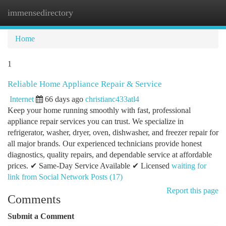
immensedirectory
Togg
navi
Home
1
Reliable Home Appliance Repair & Service
Internet
66 days ago
christianc433atl4
Keep your home running smoothly with fast, professional
appliance repair services you can trust. We specialize in
refrigerator, washer, dryer, oven, dishwasher, and freezer repair for
all major brands. Our experienced technicians provide honest
diagnostics, quality repairs, and dependable service at affordable
prices. ✔ Same-Day Service Available ✔ Licensed
waiting for
link from Social Network Posts (17)
Report this page
Comments
Submit a Comment