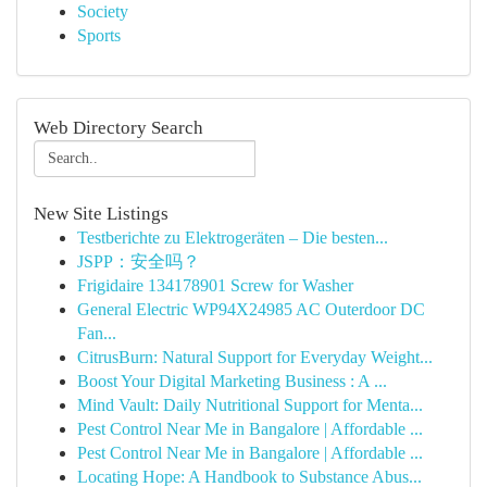
Society
Sports
Web Directory Search
New Site Listings
Testberichte zu Elektrogeräten – Die besten...
JSPP：安全吗？
Frigidaire 134178901 Screw for Washer
General Electric WP94X24985 AC Outerdoor DC
Fan...
CitrusBurn: Natural Support for Everyday Weight...
Boost Your Digital Marketing Business : A ...
Mind Vault: Daily Nutritional Support for Menta...
Pest Control Near Me in Bangalore | Affordable ...
Pest Control Near Me in Bangalore | Affordable ...
Locating Hope: A Handbook to Substance Abus...