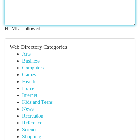
HTML is allowed
Web Directory Categories
Arts
Business
Computers
Games
Health
Home
Internet
Kids and Teens
News
Recreation
Reference
Science
Shopping