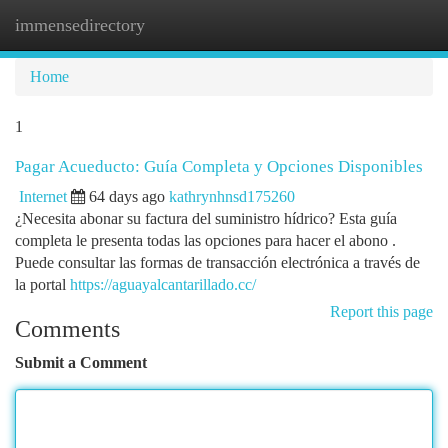
immensedirectory
Togg
navi
Home
1
Pagar Acueducto: Guía Completa y Opciones Disponibles
Internet
64 days ago
kathrynhnsd175260
¿Necesita abonar su factura del suministro hídrico? Esta guía
completa le presenta todas las opciones para hacer el abono .
Puede consultar las formas de transacción electrónica a través de
la portal
https://aguayalcantarillado.cc/
Report this page
Comments
Submit a Comment