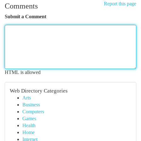
Report this page
Comments
Submit a Comment
HTML is allowed
Web Directory Categories
Arts
Business
Computers
Games
Health
Home
Internet