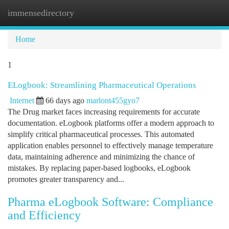
immensedirectory
Togg
navi
Home
1
ELogbook: Streamlining Pharmaceutical Operations
Internet
66 days ago
marlont455gyo7
The Drug market faces increasing requirements for accurate
documentation. eLogbook platforms offer a modern approach to
simplify critical pharmaceutical processes. This automated
application enables personnel to effectively manage temperature
data, maintaining adherence and minimizing the chance of
mistakes. By replacing paper-based logbooks, eLogbook
promotes greater transparency and...
Pharma eLogbook Software: Compliance
and Efficiency