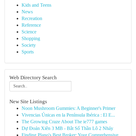
Kids and Teens
News
Recreation
Reference
Science
Shopping
Society
Sports
Web Directory Search
New Site Listings
Noon Mushroom Gummies: A Beginner's Primer
Vivencias Únicas en la Península Ibérica : El E...
The Growing Craze About The ie777 games
Dự Đoán Xiên 3 MB - Bắt Số Thần Lô 2 Nháy
Finding Plano's Best Broker: Your Comprehensive...