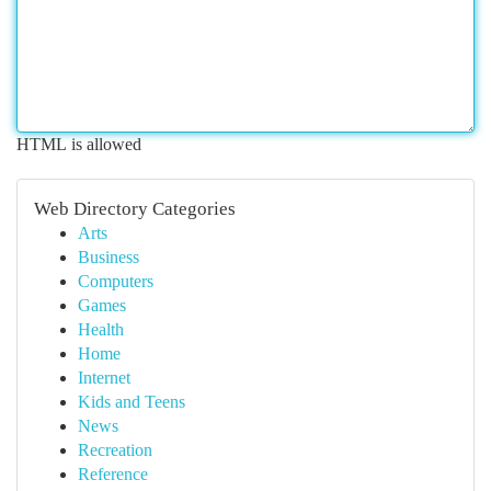
HTML is allowed
Web Directory Categories
Arts
Business
Computers
Games
Health
Home
Internet
Kids and Teens
News
Recreation
Reference