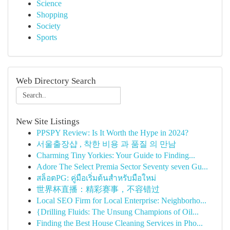
Science
Shopping
Society
Sports
Web Directory Search
New Site Listings
PPSPY Review: Is It Worth the Hype in 2024?
서울출장샵 , 착한 비용 과 품질 의 만남
Charming Tiny Yorkies: Your Guide to Finding...
Adore The Select Premia Sector Seventy seven Gu...
สล็อตPG: คู่มือเริ่มต้นสำหรับมือใหม่
世界杯直播：精彩赛事，不容错过
Local SEO Firm for Local Enterprise: Neighborho...
{Drilling Fluids: The Unsung Champions of Oil...
Finding the Best House Cleaning Services in Pho...