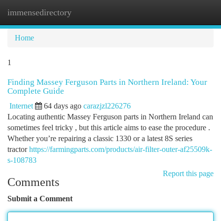
immensedirectory
Togg
navi
Home
1
Finding Massey Ferguson Parts in Northern Ireland: Your
Complete Guide
Internet
64 days ago
carazjzl226276
Locating authentic Massey Ferguson parts in Northern Ireland can
sometimes feel tricky , but this article aims to ease the procedure .
Whether you’re repairing a classic 1330 or a latest 8S series
tractor
https://farmingparts.com/products/air-filter-outer-af25509k-
s-108783
Report this page
Comments
Submit a Comment