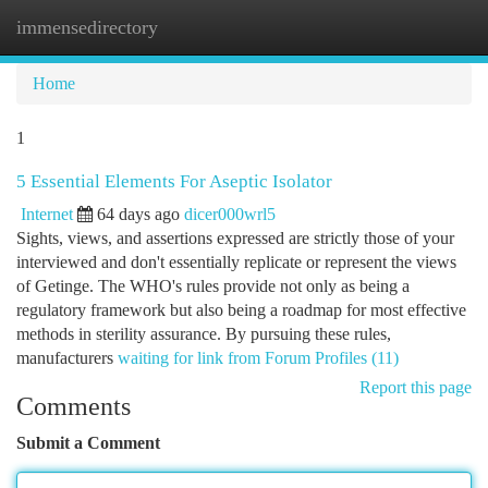
immensedirectory
Togg
navi
Home
1
5 Essential Elements For Aseptic Isolator
Internet
64 days ago
dicer000wrl5
Sights, views, and assertions expressed are strictly those of your
interviewed and don't essentially replicate or represent the views
of Getinge. The WHO's rules provide not only as being a
regulatory framework but also being a roadmap for most effective
methods in sterility assurance. By pursuing these rules,
manufacturers
waiting for link from Forum Profiles (11)
Report this page
Comments
Submit a Comment