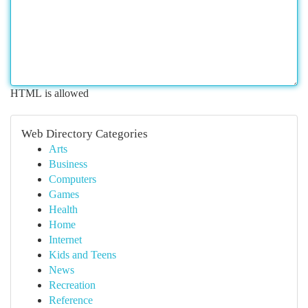
HTML is allowed
Web Directory Categories
Arts
Business
Computers
Games
Health
Home
Internet
Kids and Teens
News
Recreation
Reference