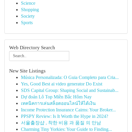
Science
Shopping
Society
Sports
Web Directory Search
New Site Listings
Música Personalizada: O Guia Completo para Cria...
Yes, Good Best ai video generator Do Exist
SDS Capital Group: Shaping Social and Sustainab...
Dự đoán Lô Top Miền Bắc Hôm Nay
เทคนิคการเล่นสล็อตออนไลน์ให้ได้เงิน
Income Protection Insurance Cairns: Your Broker...
PPSPY Review: Is It Worth the Hype in 2024?
서울출장샵 , 착한 비용 과 품질 의 만남
Charming Tiny Yorkies: Your Guide to Finding...