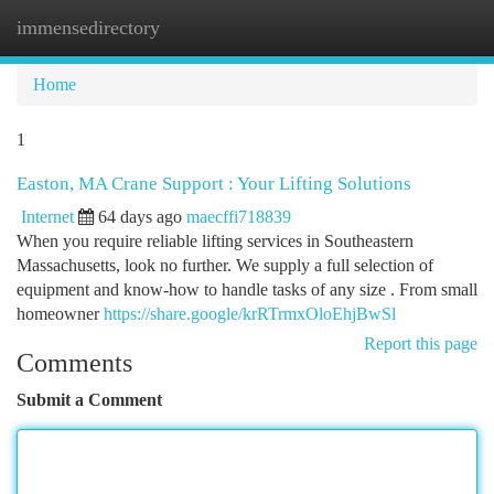
immensedirectory
Togg
navi
Home
1
Easton, MA Crane Support : Your Lifting Solutions
Internet
64 days ago
maecffi718839
When you require reliable lifting services in Southeastern
Massachusetts, look no further. We supply a full selection of
equipment and know-how to handle tasks of any size . From small
homeowner
https://share.google/krRTrmxOloEhjBwSl
Report this page
Comments
Submit a Comment