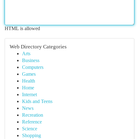
HTML is allowed
Web Directory Categories
Arts
Business
Computers
Games
Health
Home
Internet
Kids and Teens
News
Recreation
Reference
Science
Shopping