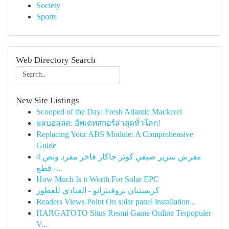
Society
Sports
Web Directory Search
New Site Listings
Scooped of the Day: Fresh Atlantic Mackerel
ผลบอลสด: อัพเดทสกอร์ล่าสุดทั่วโลก!
Replacing Your ABS Module: A Comprehensive
Guide
مفرش سرير صيفي كوثر جاكار فاخر مفرد ونص 4
قطع -...
How Much Is it Worth For Solar EPC
كريستيان بروفينزانو - العبادي للعطور
Readers Views Point On solar panel installation...
HARGATOTO Situs Resmi Game Online Terpopuler
V...