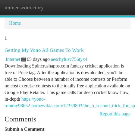
immensedirectory
Togg
navi
Home
1
Getting My Yono All Games To Work
Internet
65 days ago
aeschylusv756tyx4
Downloading Spincrushapps.com fantasy cricket application is
free of Price tag. After the application is downloaded, you'll be
able to Choose between a number of income contests or Perform
no cost exercise contests to the totally free application available on
Google Play Retailer. This game calls for deep cricket know-how,
in-depth
https://yono-
rummy98652.homewikia.com/12339893/the_5_second_trick_for_sp
Report this page
Comments
Submit a Comment