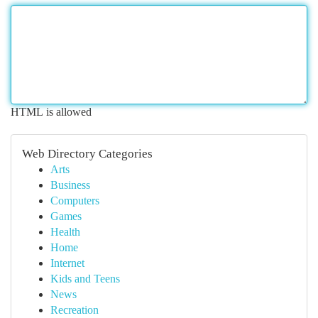
HTML is allowed
Web Directory Categories
Arts
Business
Computers
Games
Health
Home
Internet
Kids and Teens
News
Recreation