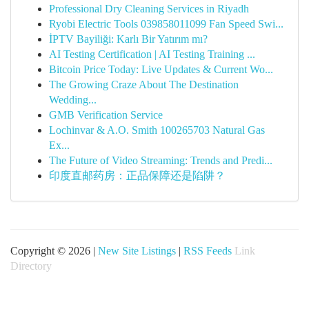
Professional Dry Cleaning Services in Riyadh
Ryobi Electric Tools 039858011099 Fan Speed Swi...
İPTV Bayiliği: Karlı Bir Yatırım mı?
AI Testing Certification | AI Testing Training ...
Bitcoin Price Today: Live Updates & Current Wo...
The Growing Craze About The Destination
Wedding...
GMB Verification Service
Lochinvar & A.O. Smith 100265703 Natural Gas
Ex...
The Future of Video Streaming: Trends and Predi...
印度直邮药房：正品保障还是陷阱？
Copyright © 2026 |
New Site Listings
|
RSS Feeds
Link
Directory