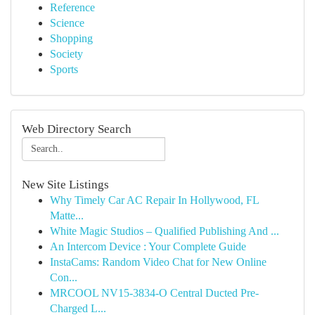
Reference
Science
Shopping
Society
Sports
Web Directory Search
New Site Listings
Why Timely Car AC Repair In Hollywood, FL
Matte...
White Magic Studios – Qualified Publishing And ...
An Intercom Device : Your Complete Guide
InstaCams: Random Video Chat for New Online
Con...
MRCOOL NV15-3834-O Central Ducted Pre-
Charged L...