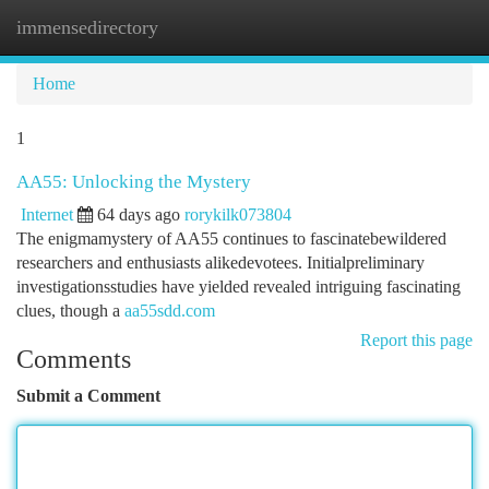
immensedirectory
Togg
navi
Home
1
AA55: Unlocking the Mystery
Internet
64 days ago
rorykilk073804
The enigmamystery of AA55 continues to fascinatebewildered
researchers and enthusiasts alikedevotees. Initialpreliminary
investigationsstudies have yielded revealed intriguing fascinating
clues, though a
aa55sdd.com
Report this page
Comments
Submit a Comment