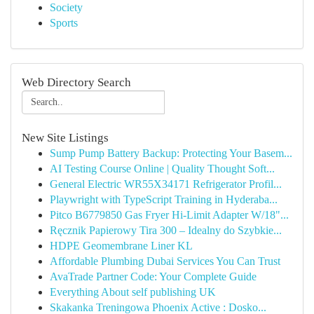
Society
Sports
Web Directory Search
New Site Listings
Sump Pump Battery Backup: Protecting Your Basem...
AI Testing Course Online | Quality Thought Soft...
General Electric WR55X34171 Refrigerator Profil...
Playwright with TypeScript Training in Hyderaba...
Pitco B6779850 Gas Fryer Hi-Limit Adapter W/18"...
Ręcznik Papierowy Tira 300 – Idealny do Szybkie...
HDPE Geomembrane Liner KL
Affordable Plumbing Dubai Services You Can Trust
AvaTrade Partner Code: Your Complete Guide
Everything About self publishing UK
Skakanka Treningowa Phoenix Active : Dosko...