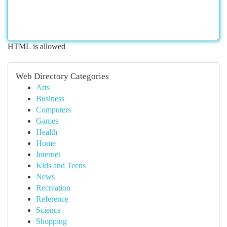
HTML is allowed
Web Directory Categories
Arts
Business
Computers
Games
Health
Home
Internet
Kids and Teens
News
Recreation
Reference
Science
Shopping