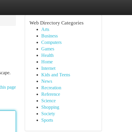
Web Directory Categories
Arts
Business
Computers
Games
Health
Home
Internet
scape.
Kids and Teens
News
this page
Recreation
Reference
Science
Shopping
Society
Sports