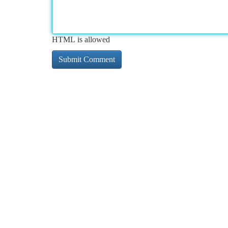
HTML is allowed