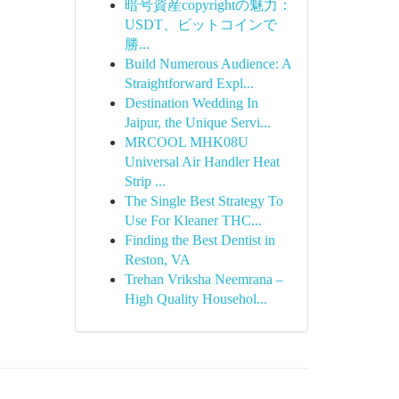
暗号資産copyrightの魅力：
USDT、ビットコインで
勝...
Build Numerous Audience: A
Straightforward Expl...
Destination Wedding In
Jaipur, the Unique Servi...
MRCOOL MHK08U
Universal Air Handler Heat
Strip ...
The Single Best Strategy To
Use For Kleaner THC...
Finding the Best Dentist in
Reston, VA
Trehan Vriksha Neemrana –
High Quality Househol...