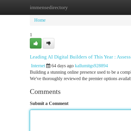
immensedirectory
Home
New Site Listings
Add Site
Ca
Home
1
Leading AI Digital Builders of This Year : Asse
Internet
64 days ago
kallumitgs928894
Building a stunning online presence used to be a compl
We've thoroughly reviewed the premier options availab
Comments
Submit a Comment