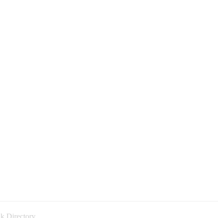
k Directory