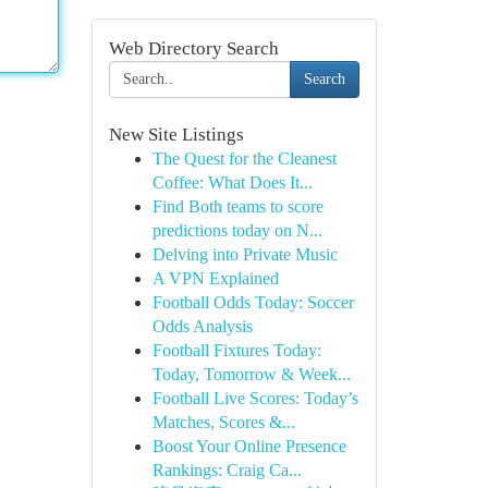
Web Directory Search
Search
New Site Listings
The Quest for the Cleanest
Coffee: What Does It...
Find Both teams to score
predictions today on N...
Delving into Private Music
A VPN Explained
Football Odds Today: Soccer
Odds Analysis
Football Fixtures Today:
Today, Tomorrow & Week...
Football Live Scores: Today’s
Matches, Scores &...
Boost Your Online Presence
Rankings: Craig Ca...