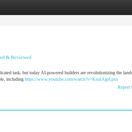
tegories
Register
Login
ssed & Reviewed
icated task, but today AI-powered builders are revolutionizing the land
le, including
https://www.youtube.com/watch?v=KeaIAjpEpxs
Report 