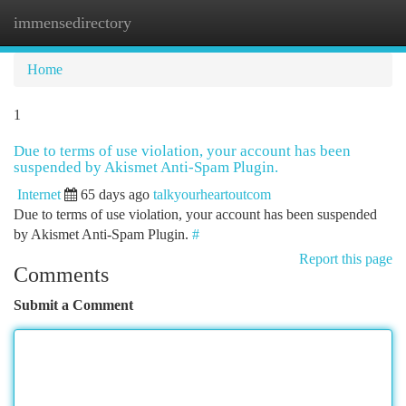
immensedirectory
Togg
navi
Home
1
Due to terms of use violation, your account has been
suspended by Akismet Anti-Spam Plugin.
Internet
65 days ago
talkyourheartoutcom
Due to terms of use violation, your account has been suspended
by Akismet Anti-Spam Plugin.
#
Report this page
Comments
Submit a Comment