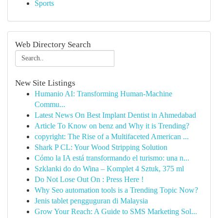
Sports
Web Directory Search
New Site Listings
Humanio AI: Transforming Human-Machine
Commu...
Latest News On Best Implant Dentist in Ahmedabad
Article To Know on benz and Why it is Trending?
copyright: The Rise of a Multifaceted American ...
Shark P CL: Your Wood Stripping Solution
Cómo la IA está transformando el turismo: una n...
Szklanki do do Wina – Komplet 4 Sztuk, 375 ml
Do Not Lose Out On : Press Here !
Why Seo automation tools is a Trending Topic Now?
Jenis tablet pengguguran di Malaysia
Grow Your Reach: A Guide to SMS Marketing Sol...