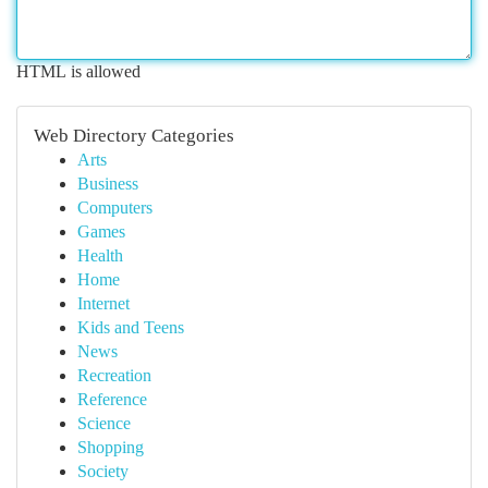
HTML is allowed
Web Directory Categories
Arts
Business
Computers
Games
Health
Home
Internet
Kids and Teens
News
Recreation
Reference
Science
Shopping
Society