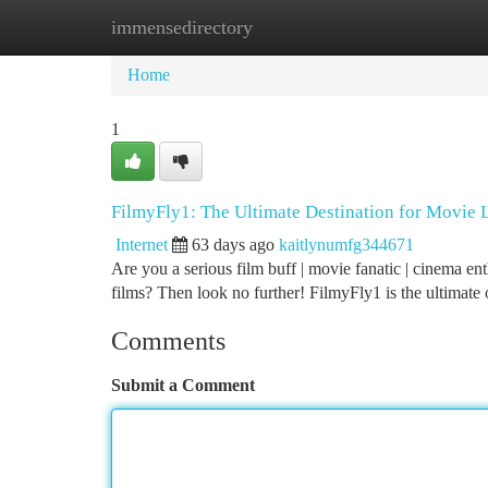
immensedirectory
Home
New Site Listings
Add Site
Ca
Home
1
FilmyFly1: The Ultimate Destination for Movie 
Internet
63 days ago
kaitlynumfg344671
Are you a serious film buff | movie fanatic | cinema en
films? Then look no further! FilmyFly1 is the ultimate
Comments
Submit a Comment