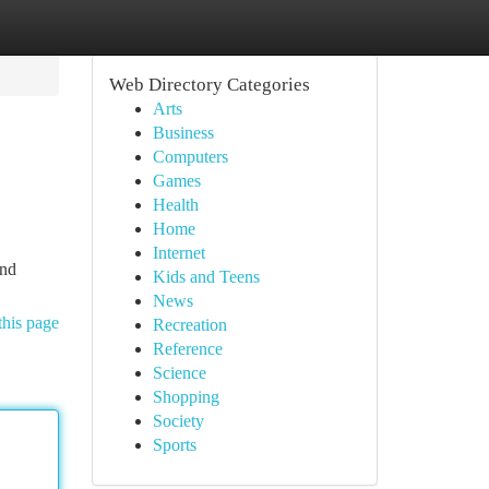
Web Directory Categories
Arts
Business
Computers
Games
Health
Home
Internet
and
Kids and Teens
News
this page
Recreation
Reference
Science
Shopping
Society
Sports