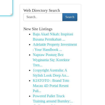
Web Directory Search
Search
New Site Listings
Baju Akad Nikah: Inspirasi
Busana Pernikahan ...
Adelaide Property Investment
: Your Handbook ...
Napraw Posturę Bez
Wyginania Się: Korektor
Tren...
{copyright Australia: A
Stylish Look Deep An...
KIATOTO : Brand Toto
Macau 4D Portal Resmi
Pali...
Powered Pallet Truck
Training around Burnley:...