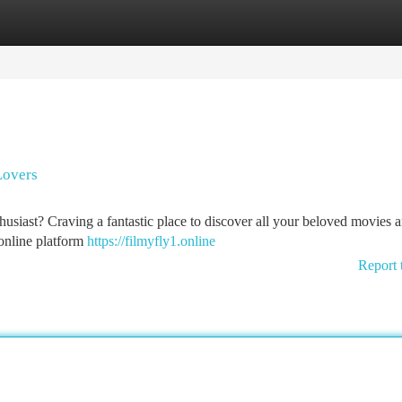
tegories
Register
Login
Lovers
thusiast? Craving a fantastic place to discover all your beloved movies 
 online platform
https://filmyfly1.online
Report 