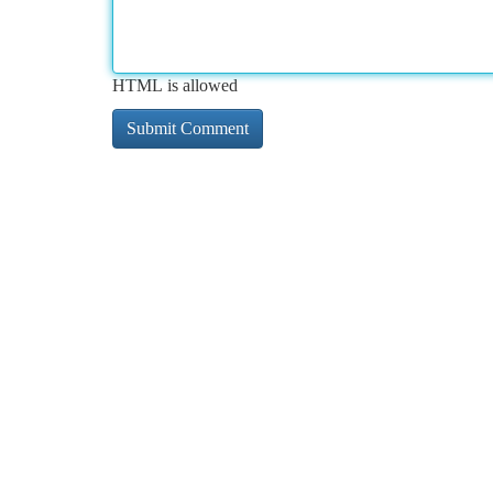
HTML is allowed