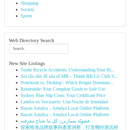
Shopping
Society
Sports
Web Directory Search
New Site Listings
Tustin Bicycle Accidents: Understanding Your Ri...
Soi cầu dàn đề sáu số MB – Thánh Bắt Lô: Chốt S...
Notebook vs. Desktop : Which Reigns Dominan...
Retatrutide: Your Complete Guide to Safe Use
Sydney Blue Slip Costs: Your Certificate Price
Latidos en Terciopelo: Una Noche de Intimidad
Bayan Antalya – Antalya Local Online Platform
Bayan Antalya – Antalya Local Online Platform
عضويّة سمارترز: كل ما تحتاج معرفته
探索唯美品牌故事與產業洞察，打造獨特酒店經