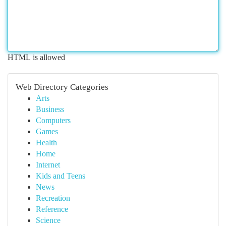
HTML is allowed
Web Directory Categories
Arts
Business
Computers
Games
Health
Home
Internet
Kids and Teens
News
Recreation
Reference
Science