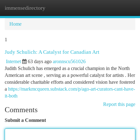
immensedirectory
Togg
navi
Home
1
Judy Schulich: A Catalyst for Canadian Art
Internet
63 days ago
aronnscu561026
Judith Schulich has emerged as a crucial champion in the North
American art scene , serving as a powerful catalyst for artists . Her
considerable charitable efforts and considered vision have fostered
a
https://markmcqueen.substack.com/p/ago-art-curators-cant-have-
it-both
Report this page
Comments
Submit a Comment