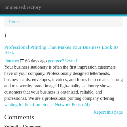
immensedirectory
Togg
navi
Home
1
Professional Printing That Makes Your Business Look Its
Best.
Internet
63 days ago
georgee332vmd1
Your business stationery is often the first impression customers
have of your company. Professionally designed letterheads,
business cards, envelopes, invoices, and forms help create a strong
and trustworthy brand image. High-quality stationery shows
customers that your business is organized, reliable, and
professional. We are a professional printing company offering
waiting for link from Social Network Posts (24)
Report this page
Comments
Submit a Comment