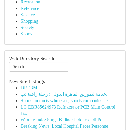
Recreation
Reference
Science
Shopping
Society
Sports
Web Directory Search
New Site Listings
DRD3M
خدمة ليموزين القاهرة الدولي : رحلة راقية تب...
Sports products wholesale, sports companies nea...
LG EBR85624973 Refrigerator PCB Main Control
Bo...
Warung Indo: Surga Kuliner Indonesia di Poi...
Breaking News: Local Hospital Faces Personne...