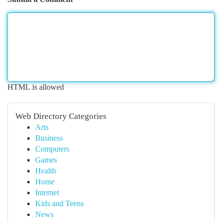
HTML is allowed
Web Directory Categories
Arts
Business
Computers
Games
Health
Home
Internet
Kids and Teens
News