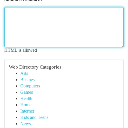
HTML is allowed
Web Directory Categories
Arts
Business
Computers
Games
Health
Home
Internet
Kids and Teens
News