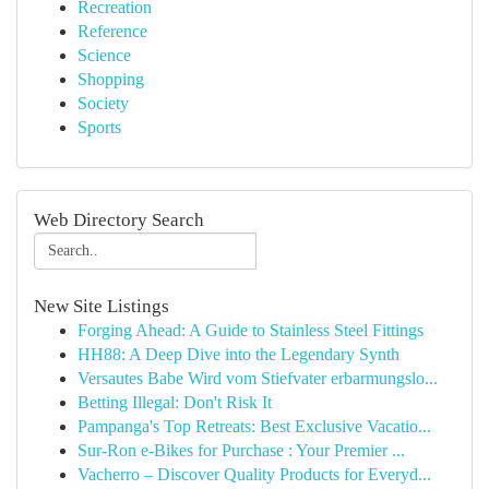
Recreation
Reference
Science
Shopping
Society
Sports
Web Directory Search
New Site Listings
Forging Ahead: A Guide to Stainless Steel Fittings
HH88: A Deep Dive into the Legendary Synth
Versautes Babe Wird vom Stiefvater erbarmungslo...
Betting Illegal: Don't Risk It
Pampanga's Top Retreats: Best Exclusive Vacatio...
Sur-Ron e-Bikes for Purchase : Your Premier ...
Vacherro – Discover Quality Products for Everyd...