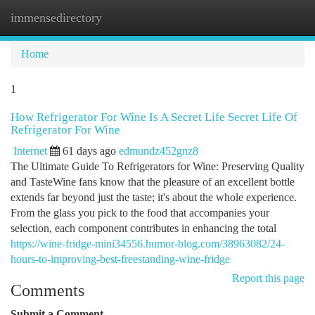
immensedirectory
Togg
navi
Home
1
How Refrigerator For Wine Is A Secret Life Secret Life Of
Refrigerator For Wine
Internet
61 days ago
edmundz452gnz8
The Ultimate Guide To Refrigerators for Wine: Preserving Quality
and TasteWine fans know that the pleasure of an excellent bottle
extends far beyond just the taste; it's about the whole experience.
From the glass you pick to the food that accompanies your
selection, each component contributes in enhancing the total
https://wine-fridge-mini34556.humor-blog.com/38963082/24-
hours-to-improving-best-freestanding-wine-fridge
Report this page
Comments
Submit a Comment