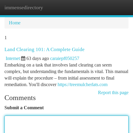
immensedirectory
Togg
navi
Home
1
Land Clearing 101: A Complete Guide
Internet
63 days ago
caraiepf050257
Embarking on a task that involves land clearing can seem
complex, but understanding the fundamentals is vital. This manual
will explain the procedure – from initial assessment to final
remediation. You'll discover
https://treemulcherlats.com
Report this page
Comments
Submit a Comment