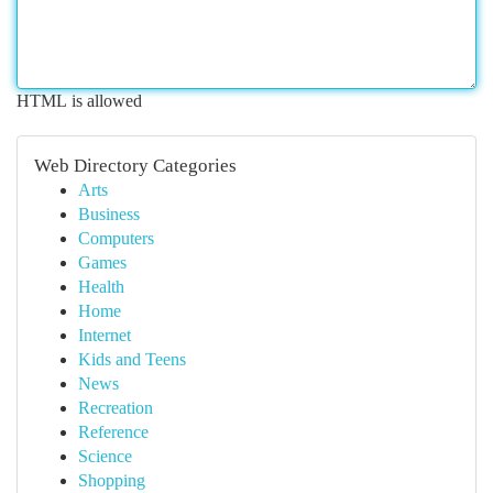
HTML is allowed
Web Directory Categories
Arts
Business
Computers
Games
Health
Home
Internet
Kids and Teens
News
Recreation
Reference
Science
Shopping