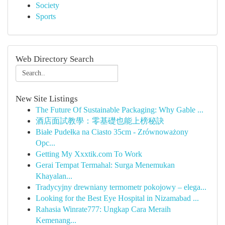
Society
Sports
Web Directory Search
New Site Listings
The Future Of Sustainable Packaging: Why Gable ...
酒店面試教學：零基礎也能上榜秘訣
Białe Pudełka na Ciasto 35cm - Zrównoważony
Opc...
Getting My Xxxtik.com To Work
Gerai Tempat Termahal: Surga Menemukan
Khayalan...
Tradycyjny drewniany termometr pokojowy – elega...
Looking for the Best Eye Hospital in Nizamabad ...
Rahasia Winrate777: Ungkap Cara Meraih
Kemenang...