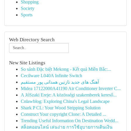
Shopping
Society
Sports
Web Directory Search
New Site Listings
So sánh Đặc biệt Mekong - Kết quả Miền Bắc:...
Cecilware L040A Infinite Switch
آهنگ های جدید نازنین همدانی پور مستقیم
Midea 17122000A41190 Air Conditioner Inverter C...
A JóSzaki Ereje: A közösségi szakemberek kereső...
Cnlawblog: Exploring China's Legal Landscape
Shark P CL: Your Wood Stripping Solution
Construct Your copyright Clone: A Detailed ...
Trending Useful Information On Destination Wedd...
สล็อตออนไลน์ เล่นง่าย การใช้อุบายการเดินเงิน