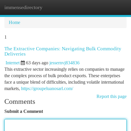
immensedirectory
Togg
navi
Home
1
The Extractive Companies: Navigating Bulk Commodity
Deliveries
Internet
63 days ago
jessernvj834836
This extractive sector increasingly relies on companies to manage
the complex process of bulk product exports. These enterprises
face a unique blend of difficulties, including volatile international
markets,
https://groupeluanosarl.com/
Report this page
Comments
Submit a Comment