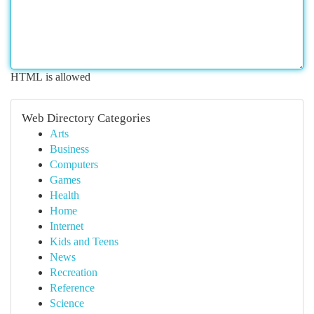
HTML is allowed
Web Directory Categories
Arts
Business
Computers
Games
Health
Home
Internet
Kids and Teens
News
Recreation
Reference
Science