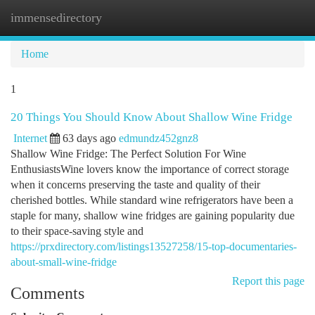
immensedirectory
Togg
navi
Home
1
20 Things You Should Know About Shallow Wine Fridge
Internet
63 days ago
edmundz452gnz8
Shallow Wine Fridge: The Perfect Solution For Wine
EnthusiastsWine lovers know the importance of correct storage
when it concerns preserving the taste and quality of their
cherished bottles. While standard wine refrigerators have been a
staple for many, shallow wine fridges are gaining popularity due
to their space-saving style and
https://prxdirectory.com/listings13527258/15-top-documentaries-
about-small-wine-fridge
Report this page
Comments