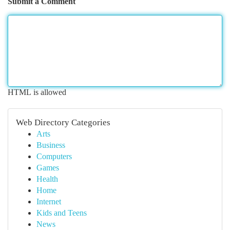
Submit a Comment
HTML is allowed
Web Directory Categories
Arts
Business
Computers
Games
Health
Home
Internet
Kids and Teens
News