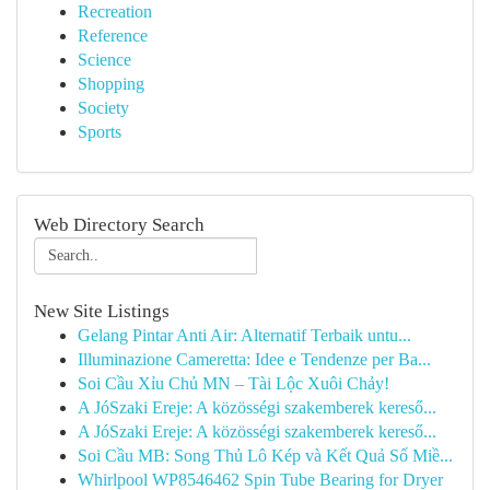
Recreation
Reference
Science
Shopping
Society
Sports
Web Directory Search
New Site Listings
Gelang Pintar Anti Air: Alternatif Terbaik untu...
Illuminazione Cameretta: Idee e Tendenze per Ba...
Soi Cầu Xỉu Chủ MN – Tài Lộc Xuôi Chảy!
A JóSzaki Ereje: A közösségi szakemberek kereső...
A JóSzaki Ereje: A közösségi szakemberek kereső...
Soi Cầu MB: Song Thủ Lô Kép và Kết Quả Số Miề...
Whirlpool WP8546462 Spin Tube Bearing for Dryer