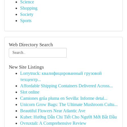
Science
Shopping
Society
Sports
Web Directory Search
New Site Listings
Lorrytruck: квалифицированный грузовой
техцентр...
Affordable Shipping Containers Delivered Across...
Slot online
Camiones grúa pluma en Sevilla: Informe detal...
Unicorn Grow Bags: The Ultimate Mushroom Cultu...
Beautiful Flowers Near Atlantic Ave
Kubet: Hướng Dẫn Chi Tiết Cho Người Mới Bắt Đầu
Ovruxtali: A Comprehensive Review