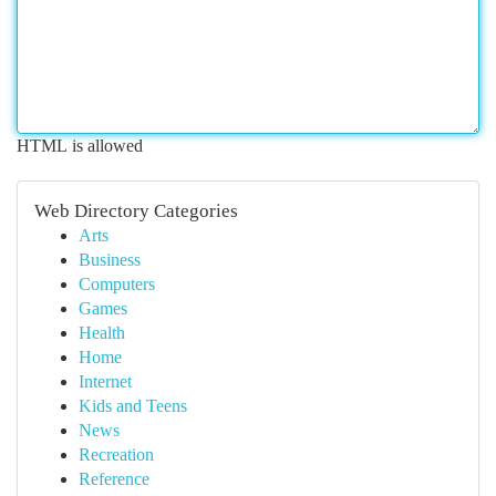
HTML is allowed
Web Directory Categories
Arts
Business
Computers
Games
Health
Home
Internet
Kids and Teens
News
Recreation
Reference