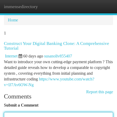
immensedirectory
Togg
navi
Home
1
Construct Your Digital Banking Clone: A Comprehensive
Tutorial
Internet
60 days ago
susanollv855407
Want to introduce your own cutting-edge payment platform ? This
detailed guide reveals how to develop a comparable to copyright
system , covering everything from initial planning and
infrastructure coding
https://www.youtube.com/watch?
v=IJ7Av6OW-Ng
Report this page
Comments
Submit a Comment