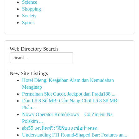
Science
Shopping
Society
Sports
Web Directory Search
New Site Listings
Hotel Dieng: Keajaiban Alam dan Kemudahan
Menginap
Permainan Slot Gacor, Jackpot dan Prada188 ...
Dàn Lô 8 Số MB: Cẩm Nang Chơi Lô 8 Số MB:
Phân...
Nowy Operator Komórkowy – Co Zmieni Na
Polskim ...
abr55 เครดิตฟรี: วิธีรับและข้อกำหนด
Understanding F11 Round-Shaped Bar: Features an...