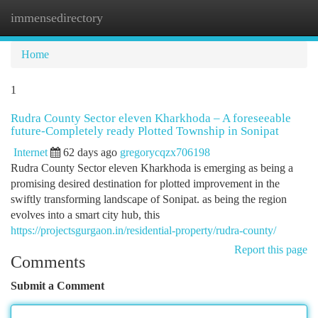
immensedirectory
Togg
navi
Home
1
Rudra County Sector eleven Kharkhoda – A foreseeable
future-Completely ready Plotted Township in Sonipat
Internet
62 days ago
gregorycqzx706198
Rudra County Sector eleven Kharkhoda is emerging as being a
promising desired destination for plotted improvement in the
swiftly transforming landscape of Sonipat. as being the region
evolves into a smart city hub, this
https://projectsgurgaon.in/residential-property/rudra-county/
Report this page
Comments
Submit a Comment