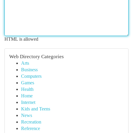
HTML is allowed
Web Directory Categories
Arts
Business
Computers
Games
Health
Home
Internet
Kids and Teens
News
Recreation
Reference