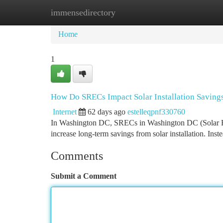
immensedirectory
Home
New Site Listings
Add Site
Ca
Home
1
How Do SRECs Impact Solar Installation Saving
Internet
62 days ago
estelleqpnf330760
In Washington DC, SRECs in Washington DC (Solar Rene
increase long-term savings from solar installation. Ins
Comments
Submit a Comment