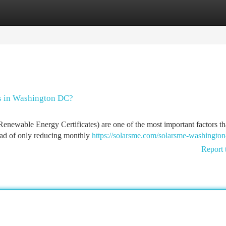
tegories
Register
Login
s in Washington DC?
wable Energy Certificates) are one of the most important factors th
tead of only reducing monthly
https://solarsme.com/solarsme-washington
Report 