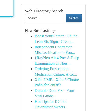
Web Directory Search
Search
New Site Listings
Boost Your Career : Online
Lean Six Sigma Green...
Independent Contractor
Misclassification in Fou...
{RayNeo Air 4 Pro: A Deep
Examination of Thes...
Ordering Prescription
Medication Online: A Co...
Xiên 2 MB · Xiên 3 Chuẩn:
Phân tích chi tiết
Durable Door Fix – Your
Vital Guide
Hot Tips for KChlor
Chlorinator owners