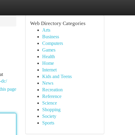
Web Directory Categories
Arts
Business
Computers
Games
Health
Home
Internet
at
Kids and Teens
-dc/
News
this page
Recreation
Reference
Science
Shopping
Society
Sports