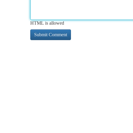
HTML is allowed