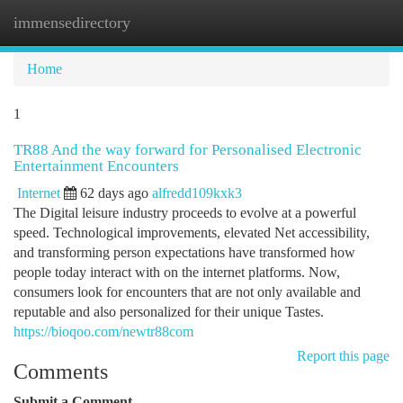
immensedirectory
Togg
navi
Home
1
TR88 And the way forward for Personalised Electronic
Entertainment Encounters
Internet
62 days ago
alfredd109kxk3
The Digital leisure industry proceeds to evolve at a powerful
speed. Technological improvements, elevated Net accessibility,
and transforming person expectations have transformed how
people today interact with on the internet platforms. Now,
consumers look for encounters that are not only available and
reputable and also personalized for their unique Tastes.
https://bioqoo.com/newtr88com
Report this page
Comments
Submit a Comment