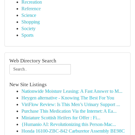
Recreation
Reference
Science
Shopping
Society
Sports
Web Directory Search
New Site Listings
Nationwide Moisture Leasing: A Fast Answer to M...
Heygen alternative - Knowing The Best For You
ViriFlow Review: Is This Men’s Urinary Support ...
Purchase This Medication Via the Internet: A Ea...
Miniature Scottish Heifers for Offer : Fi...
{Humanio AI: Revolutionizing this Person-Mac...
Honda 16100-ZBC-842 Carburetor Assembly BE98C