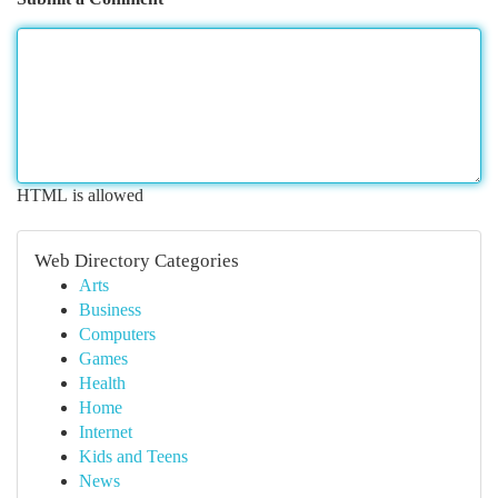
HTML is allowed
Web Directory Categories
Arts
Business
Computers
Games
Health
Home
Internet
Kids and Teens
News