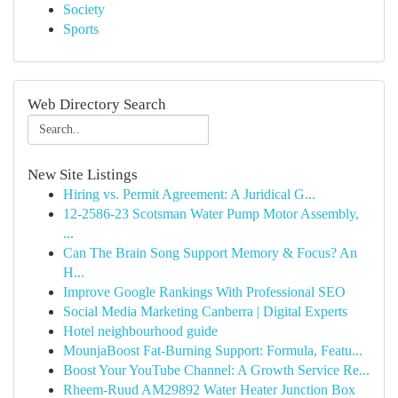
Society
Sports
Web Directory Search
New Site Listings
Hiring vs. Permit Agreement: A Juridical G...
12-2586-23 Scotsman Water Pump Motor Assembly,
...
Can The Brain Song Support Memory & Focus? An
H...
Improve Google Rankings With Professional SEO
Social Media Marketing Canberra | Digital Experts
Hotel neighbourhood guide
MounjaBoost Fat-Burning Support: Formula, Featu...
Boost Your YouTube Channel: A Growth Service Re...
Rheem-Ruud AM29892 Water Heater Junction Box