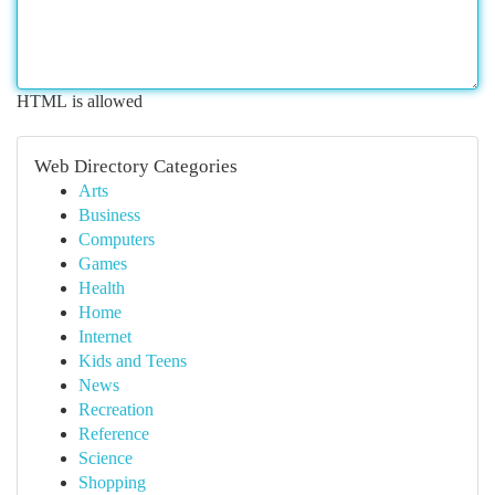
HTML is allowed
Web Directory Categories
Arts
Business
Computers
Games
Health
Home
Internet
Kids and Teens
News
Recreation
Reference
Science
Shopping