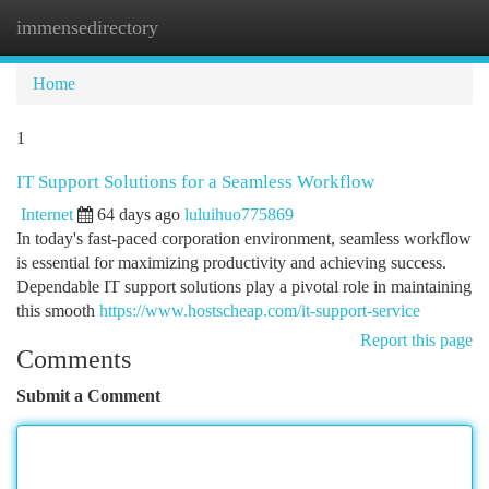
immensedirectory
Togg
navi
Home
1
IT Support Solutions for a Seamless Workflow
Internet
64 days ago
luluihuo775869
In today's fast-paced corporation environment, seamless workflow
is essential for maximizing productivity and achieving success.
Dependable IT support solutions play a pivotal role in maintaining
this smooth
https://www.hostscheap.com/it-support-service
Report this page
Comments
Submit a Comment