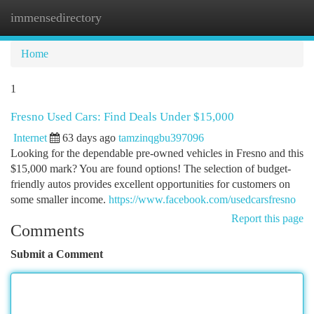
immensedirectory
Togg
navi
Home
1
Fresno Used Cars: Find Deals Under $15,000
Internet
63 days ago
tamzinqgbu397096
Looking for the dependable pre-owned vehicles in Fresno and this
$15,000 mark? You are found options! The selection of budget-
friendly autos provides excellent opportunities for customers on
some smaller income.
https://www.facebook.com/usedcarsfresno
Report this page
Comments
Submit a Comment