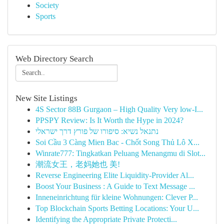
Society
Sports
Web Directory Search
New Site Listings
4S Sector 88B Gurgaon – High Quality Very low-I...
PPSPY Review: Is It Worth the Hype in 2024?
נתנאל נשיא: סיפורו של פורץ דרך ישראלי
Soi Cầu 3 Càng Mien Bac - Chốt Song Thủ Lô X...
Winrate777: Tingkatkan Peluang Menangmu di Slot...
潮流女王，老妈她也 美!
Reverse Engineering Elite Liquidity-Provider Al...
Boost Your Business : A Guide to Text Message ...
Inneneinrichtung für kleine Wohnungen: Clever P...
Top Blockchain Sports Betting Locations: Your U...
Identifying the Appropriate Private Protecti...