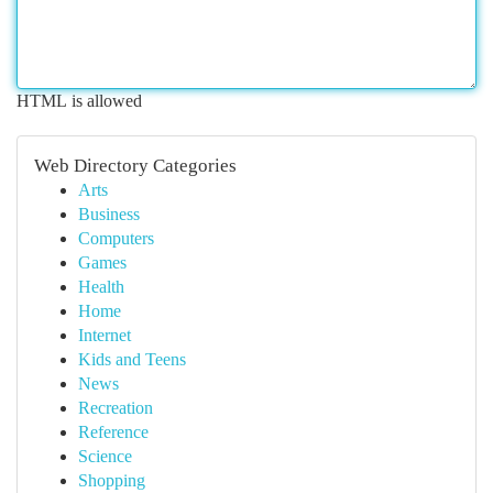
HTML is allowed
Web Directory Categories
Arts
Business
Computers
Games
Health
Home
Internet
Kids and Teens
News
Recreation
Reference
Science
Shopping