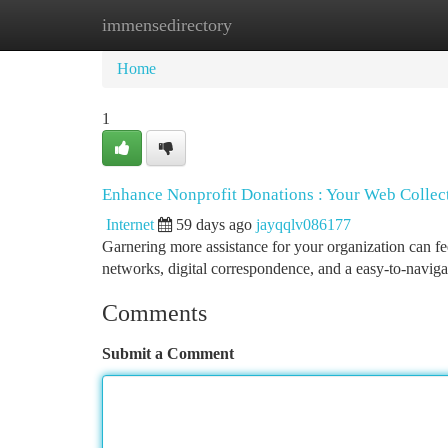
immensedirectory
Home
New Site Listings
Add Site
Ca
Home
1
Enhance Nonprofit Donations : Your Web Colle
Internet
59 days ago
jayqqlv086177
Garnering more assistance for your organization can feel
networks, digital correspondence, and a easy-to-naviga
Comments
Submit a Comment