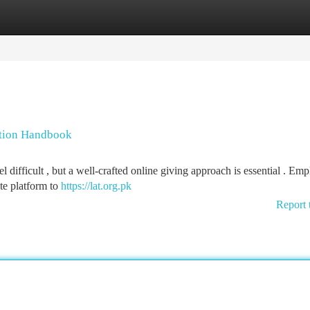
tegories
Register
Login
ction Handbook
 difficult , but a well-crafted online giving approach is essential . Em
te platform to
https://lat.org.pk
Report 