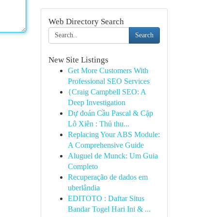
Web Directory Search
Search
New Site Listings
Get More Customers With
Professional SEO Services
{Craig Campbell SEO: A
Deep Investigation
Dự đoán Cầu Pascal & Cặp
Lô Xiên : Thủ thu...
Replacing Your ABS Module:
A Comprehensive Guide
Aluguel de Munck: Um Guia
Completo
Recuperação de dados em
uberlândia
EDITOTO : Daftar Situs
Bandar Togel Hari Ini & ...