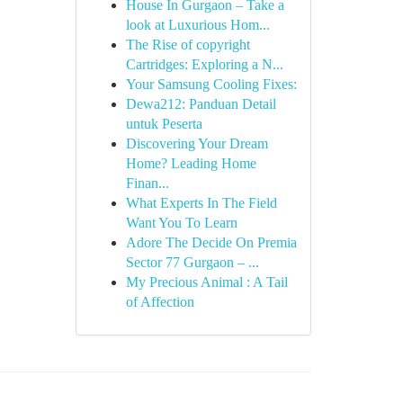
House In Gurgaon – Take a
look at Luxurious Hom...
The Rise of copyright
Cartridges: Exploring a N...
Your Samsung Cooling Fixes:
Dewa212: Panduan Detail
untuk Peserta
Discovering Your Dream
Home? Leading Home
Finan...
What Experts In The Field
Want You To Learn
Adore The Decide On Premia
Sector 77 Gurgaon – ...
My Precious Animal : A Tail
of Affection