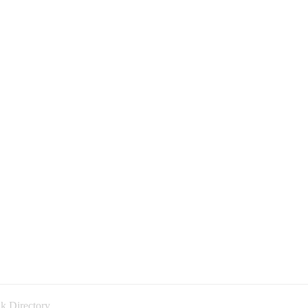
k Directory