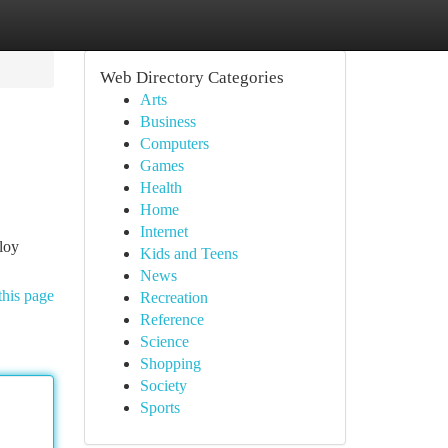
Web Directory Categories
Arts
Business
Computers
Games
Health
Home
Internet
ploy
Kids and Teens
News
this page
Recreation
Reference
Science
Shopping
Society
Sports