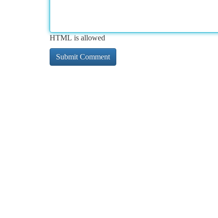
HTML is allowed