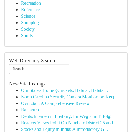
Recreation
Reference
Science
Shopping
Society
Sports
Web Directory Search
New Site Listings
Our State's Home {Crickets: Habitat, Habits ...
North Carolina Security Camera Monitoring: Keep...
Ovruxtali: A Comprehensive Review
Rankzura
Deutsch lernen in Freiburg: Ihr Weg zum Erfolg!
Readers Views Point On Nambiar District 25 and ...
Stocks and Equity in India: A Introductory G...