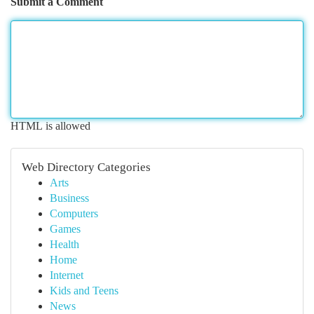
Submit a Comment
HTML is allowed
Web Directory Categories
Arts
Business
Computers
Games
Health
Home
Internet
Kids and Teens
News