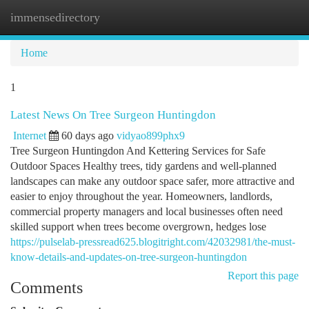
immensedirectory
Togg
navi
Home
1
Latest News On Tree Surgeon Huntingdon
Internet
60 days ago
vidyao899phx9
Tree Surgeon Huntingdon And Kettering Services for Safe
Outdoor Spaces Healthy trees, tidy gardens and well-planned
landscapes can make any outdoor space safer, more attractive and
easier to enjoy throughout the year. Homeowners, landlords,
commercial property managers and local businesses often need
skilled support when trees become overgrown, hedges lose
https://pulselab-pressread625.blogitright.com/42032981/the-must-
know-details-and-updates-on-tree-surgeon-huntingdon
Report this page
Comments