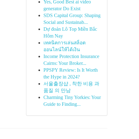
Yes, Good Best ai video
generator Do Exist
SDS Capital Group: Shaping
Social and Sustainab...
Dự đoán Lô Top Miền Bắc
Hôm Nay
เทคนิคการเล่นสล็อต
ออนไลน์ให้ได้เงิน
Income Protection Insurance
Cairns: Your Broker...
PPSPY Review: Is It Worth
the Hype in 2024?
서울출장샵 , 착한 비용 과
품질 의 만남
Charming Tiny Yorkies: Your
Guide to Finding...