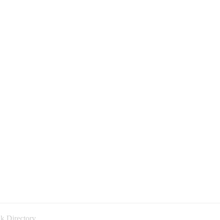
k Directory