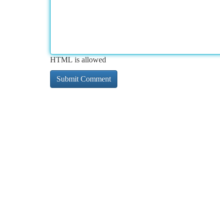
HTML is allowed