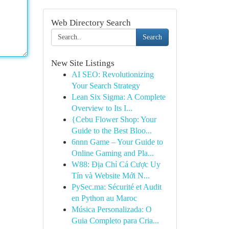
Web Directory Search
Search
New Site Listings
AI SEO: Revolutionizing
Your Search Strategy
Lean Six Sigma: A Complete
Overview to Its I...
{Cebu Flower Shop: Your
Guide to the Best Bloo...
6nnn Game – Your Guide to
Online Gaming and Pla...
W88: Địa Chỉ Cá Cược Uy
Tín và Website Mới N...
PySec.ma: Sécurité et Audit
en Python au Maroc
Música Personalizada: O
Guia Completo para Cria...