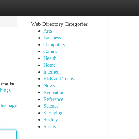
Web Directory Categories
Arts
Business
Computers
Games
Health
Home
Internet
 a
Kids and Teens
 regular
News
hings-
Recreation
Reference
this page
Science
Shopping
Society
Sports