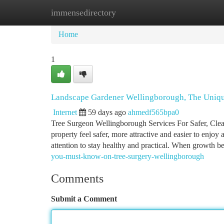
immensedirectory
Home
New Site Listings
Add Site
Ca
Home
1
Landscape Gardener Wellingborough, The Uniqu
Internet
59 days ago
ahmedf565bpa0
Tree Surgeon Wellingborough Services For Safer, Clea
property feel safer, more attractive and easier to enjoy
attention to stay healthy and practical. When growth 
you-must-know-on-tree-surgery-wellingborough
Comments
Submit a Comment