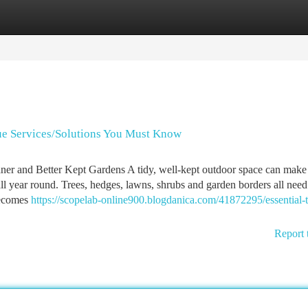
tegories
Register
Login
e Services/Solutions You Must Know
ner and Better Kept Gardens A tidy, well-kept outdoor space can make
 all year round. Trees, hedges, lawns, shrubs and garden borders all need
becomes
https://scopelab-online900.blogdanica.com/41872295/essential-t
Report 