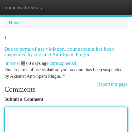
immensedirectory
Togg
navi
Home
1
Due to terms of use violation, your account has been
suspended by Akismet Anti-Spam Plugin.
Internet
60 days ago
christopher008
Due to terms of use violation, your account has been suspended
by Akismet Anti-Spam Plugin.
#
Report this page
Comments
Submit a Comment