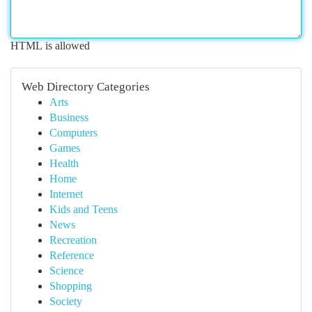
HTML is allowed
Web Directory Categories
Arts
Business
Computers
Games
Health
Home
Internet
Kids and Teens
News
Recreation
Reference
Science
Shopping
Society