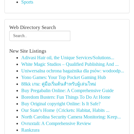
Sports
Web Directory Search
New Site Listings
Adivasi Hair oil, the Unique Services/Solutions...
White Magic Studios – Qualified Publishing And ...
Uniwersalna ochrona bagażnika dla psów: wodoodp...
Yono Games: Your Top Pocket Gaming Hub
88kk เกม: คู่มือเริ่มต้นสำหรับผู้เล่นใหม่
Buy Pregabalin Online: A Comprehensive Guide
Boredom Busters: Fun Things To Do At Home
Buy Original copyright Online: Is It Safe?
Our State's Home {Crickets: Habitat, Habits ...
North Carolina Security Camera Monitoring: Keep...
Ovruxtali: A Comprehensive Review
Rankzura