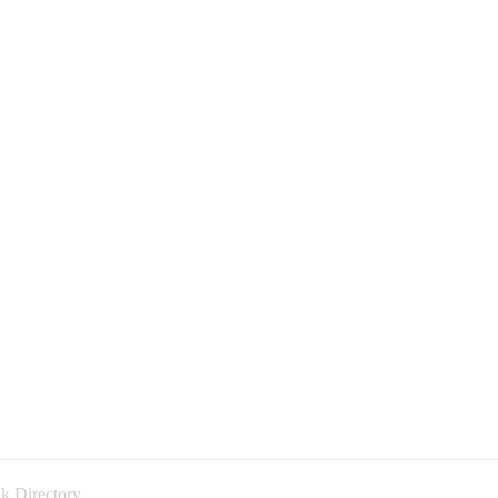
k Directory