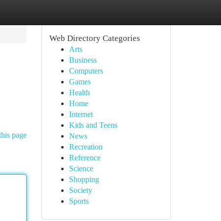
Web Directory Categories
Arts
Business
Computers
Games
Health
Home
Internet
Kids and Teens
this page
News
Recreation
Reference
Science
Shopping
Society
Sports