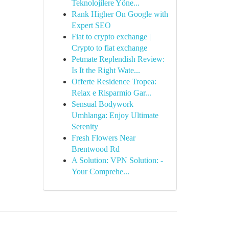
Teknolojilere Yöne...
Rank Higher On Google with
Expert SEO
Fiat to crypto exchange |
Crypto to fiat exchange
Petmate Replendish Review:
Is It the Right Wate...
Offerte Residence Tropea:
Relax e Risparmio Gar...
Sensual Bodywork
Umhlanga: Enjoy Ultimate
Serenity
Fresh Flowers Near
Brentwood Rd
A Solution: VPN Solution: -
Your Comprehe...