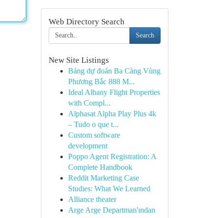
Web Directory Search
Search
New Site Listings
Bảng dự đoán Ba Càng Vùng
Phương Bắc 888 M...
Ideal Albany Flight Properties
with Compl...
Alphasat Alpha Play Plus 4k
– Tudo o que t...
Custom software
development
Poppo Agent Registration: A
Complete Handbook
Reddit Marketing Case
Studies: What We Learned
Alliance theater
Arge Arge Departman'ından