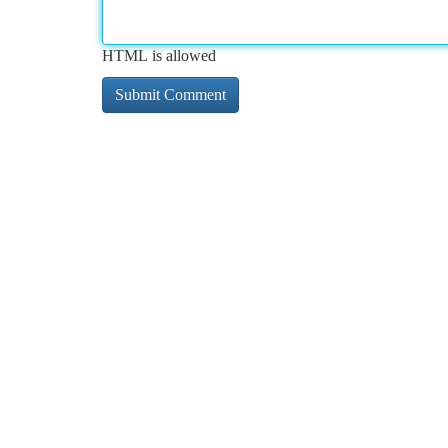
HTML is allowed