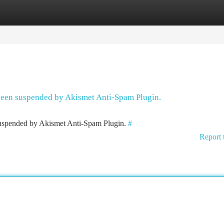
tegories
Register
Login
 been suspended by Akismet Anti-Spam Plugin.
 suspended by Akismet Anti-Spam Plugin.
#
Report 