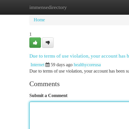
immensedirectory
Home
New Site Listings
Add Site
Ca
Home
1
Due to terms of use violation, your account has
Internet
59 days ago
healthycoreusa
Due to terms of use violation, your account has been
Comments
Submit a Comment