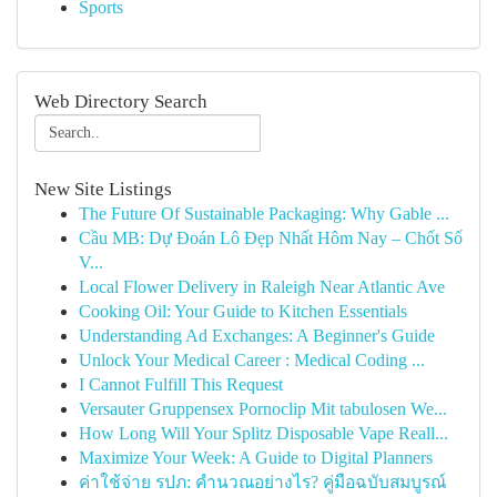
Sports
Web Directory Search
New Site Listings
The Future Of Sustainable Packaging: Why Gable ...
Cầu MB: Dự Đoán Lô Đẹp Nhất Hôm Nay – Chốt Số
V...
Local Flower Delivery in Raleigh Near Atlantic Ave
Cooking Oil: Your Guide to Kitchen Essentials
Understanding Ad Exchanges: A Beginner's Guide
Unlock Your Medical Career : Medical Coding ...
I Cannot Fulfill This Request
Versauter Gruppensex Pornoclip Mit tabulosen We...
How Long Will Your Splitz Disposable Vape Reall...
Maximize Your Week: A Guide to Digital Planners
ค่าใช้จ่าย รปภ: คำนวณอย่างไร? คู่มือฉบับสมบูรณ์