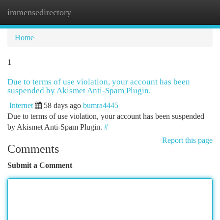
immensedirectory
Togg
navi
Home
1
Due to terms of use violation, your account has been
suspended by Akismet Anti-Spam Plugin.
Internet
58 days ago
bumra4445
Due to terms of use violation, your account has been suspended
by Akismet Anti-Spam Plugin.
#
Report this page
Comments
Submit a Comment