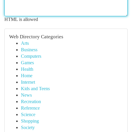
HTML is allowed
Web Directory Categories
Arts
Business
Computers
Games
Health
Home
Internet
Kids and Teens
News
Recreation
Reference
Science
Shopping
Society