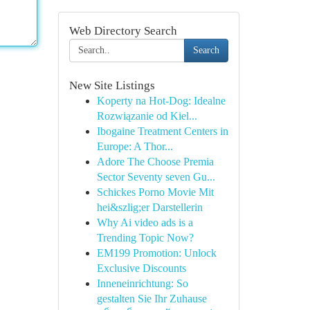
Web Directory Search
Search
New Site Listings
Koperty na Hot-Dog: Idealne
Rozwiązanie od Kiel...
Ibogaine Treatment Centers in
Europe: A Thor...
Adore The Choose Premia
Sector Seventy seven Gu...
Schickes Porno Movie Mit
hei&szlig;er Darstellerin
Why Ai video ads is a
Trending Topic Now?
EM199 Promotion: Unlock
Exclusive Discounts
Inneneinrichtung: So
gestalten Sie Ihr Zuhause