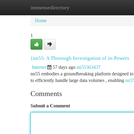
immensedirectory
Home
New Site Listings
Add Site
Ca
Home
1
{nn55: A Thorough Investigation of its Powers
Internet
57 days ago
nn55363437
nn55 embodies a groundbreaking platform designed to tra
to efficiently handle large data volumes , enabling
nn55
Comments
Submit a Comment