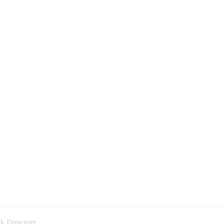
k Directory