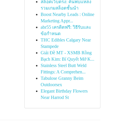
สล็อตเว็บตรง: ค้นพบแหล่ง
รวมเกมสล็อตชั้นนำ
Boost Nearby Leads : Online
Marketing Appr...
abr55 เครดิตฟรี: วิธีรับและ
ข้อกำหนด
THC Edibles Calgary Near
Stampede
Giải Đề MT - XSMB Rồng
Bạch Kim: Bí Quyết Mở K...
Stainless Steel Butt Weld
Fittings: A Comprehen...
Tabulose Granny Beim
Outdoorsex
Elegant Birthday Flowers
Near Harrod St