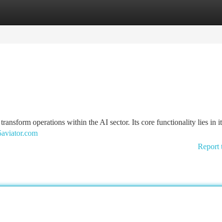
tegories
Register
Login
nsform operations within the AI sector. Its core functionality lies in i
aviator.com
Report 