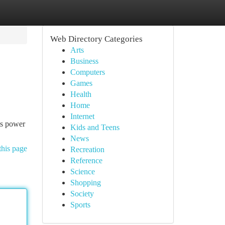
Web Directory Categories
Arts
Business
Computers
Games
Health
Home
Internet
ts power
Kids and Teens
News
this page
Recreation
Reference
Science
Shopping
Society
Sports