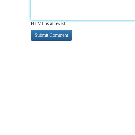
HTML is allowed