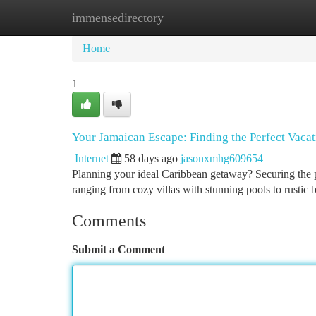
immensedirectory
Home
New Site Listings
Add Site
Ca
Home
1
Your Jamaican Escape: Finding the Perfect Vacat
Internet
58 days ago
jasonxmhg609654
Planning your ideal Caribbean getaway? Securing the pe
ranging from cozy villas with stunning pools to rustic
Comments
Submit a Comment