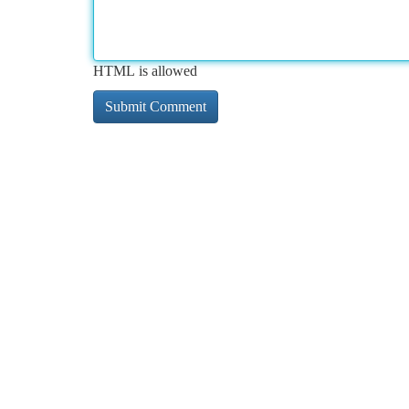
HTML is allowed