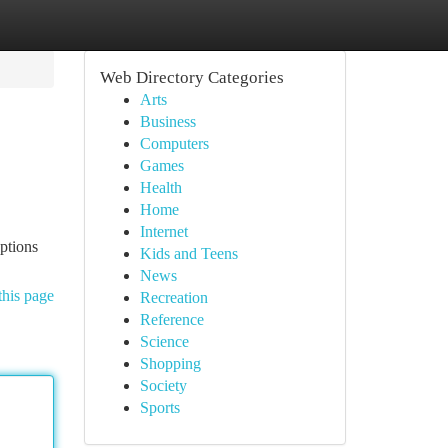
Web Directory Categories
Arts
Business
Computers
Games
Health
Home
Internet
options
Kids and Teens
News
this page
Recreation
Reference
Science
Shopping
Society
Sports