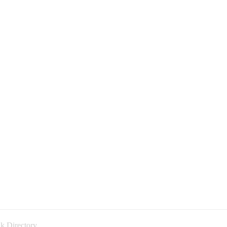
k Directory