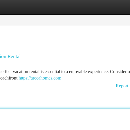
tegories
Register
Login
ion Rental
rfect vacation rental is essential to a enjoyable experience. Consider 
 beachfront
https://arecahomes.com
Report 