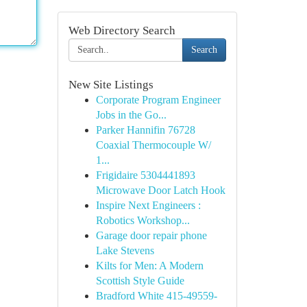
Web Directory Search
Search
New Site Listings
Corporate Program Engineer
Jobs in the Go...
Parker Hannifin 76728
Coaxial Thermocouple W/
1...
Frigidaire 5304441893
Microwave Door Latch Hook
Inspire Next Engineers :
Robotics Workshop...
Garage door repair phone
Lake Stevens
Kilts for Men: A Modern
Scottish Style Guide
Bradford White 415-49559-