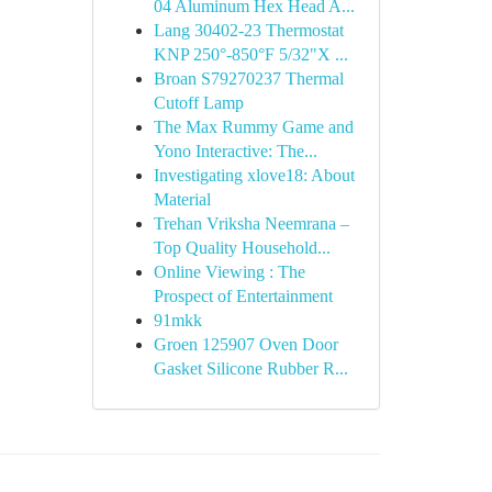
04 Aluminum Hex Head A...
Lang 30402-23 Thermostat
KNP 250°-850°F 5/32"X ...
Broan S79270237 Thermal
Cutoff Lamp
The Max Rummy Game and
Yono Interactive: The...
Investigating xlove18: About
Material
Trehan Vriksha Neemrana –
Top Quality Household...
Online Viewing : The
Prospect of Entertainment
91mkk
Groen 125907 Oven Door
Gasket Silicone Rubber R...