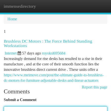
immensedirectory
Togg
navi
Home
1
Brushless DC Motors : The Force Behind Standing
Workstations
Internet
57 days ago
royoksl695684
Increasingly demand for rise desks has resulted to a rise in their
manufacture , and at the core of their smooth function lies the
innovative brushless direct current drive . These units offer a
https://www.meimove.com/post/the-ultimate-guide-to-brushless-
dc-motors-for-furniture-adjustable-desks-and-linear-actuators
Report this page
Comments
Submit a Comment