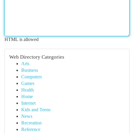
HTML is allowed
Web Directory Categories
Arts
Business
Computers
Games
Health
Home
Internet
Kids and Teens
News
Recreation
Reference