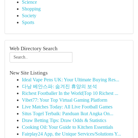
Science
Shopping
Society
Sports
Web Directory Search
New Site Listings
Ideal Vape Pens UK: Your Ultimate Buying Res...
다낭 베안스파: 숨겨진 휴양의 보석
Richest Footballer In the World|Top 10 Richest ...
Vibet77: Your Top Virtual Gaming Platform
Live Matches Today: All Live Football Games
Situs Togel Terbaik: Panduan Ikut Angka On...
Draw Betting Tips: Draw Odds & Statistics
Cooking Oil: Your Guide to Kitchen Essentials
Fairplay24 App, the Unique Services/Solutions Y...