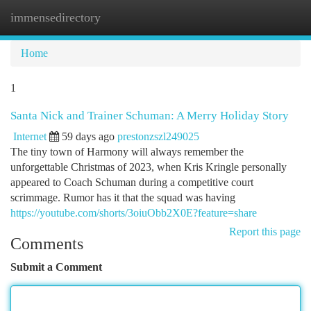
immensedirectory
Togg
navi
Home
1
Santa Nick and Trainer Schuman: A Merry Holiday Story
Internet
59 days ago
prestonzszl249025
The tiny town of Harmony will always remember the
unforgettable Christmas of 2023, when Kris Kringle personally
appeared to Coach Schuman during a competitive court
scrimmage. Rumor has it that the squad was having
https://youtube.com/shorts/3oiuObb2X0E?feature=share
Report this page
Comments
Submit a Comment