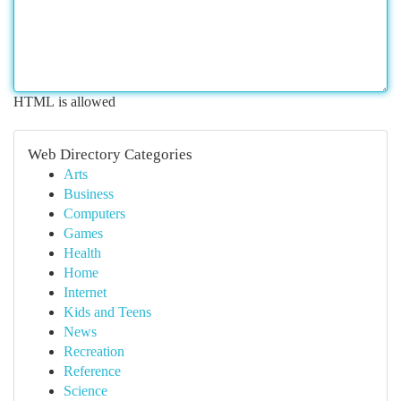
HTML is allowed
Web Directory Categories
Arts
Business
Computers
Games
Health
Home
Internet
Kids and Teens
News
Recreation
Reference
Science