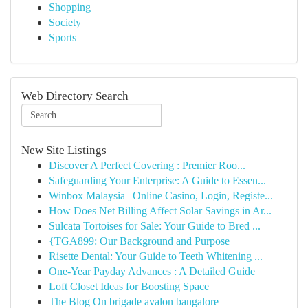
Shopping
Society
Sports
Web Directory Search
New Site Listings
Discover A Perfect Covering : Premier Roo...
Safeguarding Your Enterprise: A Guide to Essen...
Winbox Malaysia | Online Casino, Login, Registe...
How Does Net Billing Affect Solar Savings in Ar...
Sulcata Tortoises for Sale: Your Guide to Bred ...
{TGA899: Our Background and Purpose
Risette Dental: Your Guide to Teeth Whitening ...
One-Year Payday Advances : A Detailed Guide
Loft Closet Ideas for Boosting Space
The Blog On brigade avalon bangalore