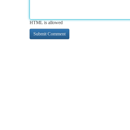
HTML is allowed