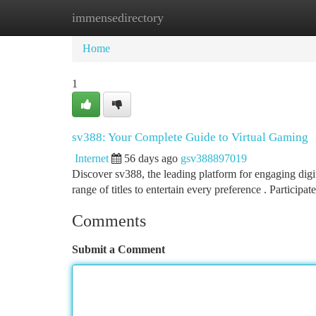
immensedirectory
Home
New Site Listings
Add Site
Ca
Home
1
sv388: Your Complete Guide to Virtual Gaming
Internet
56 days ago
gsv388897019
Discover sv388, the leading platform for engaging digi
range of titles to entertain every preference . Participat
Comments
Submit a Comment