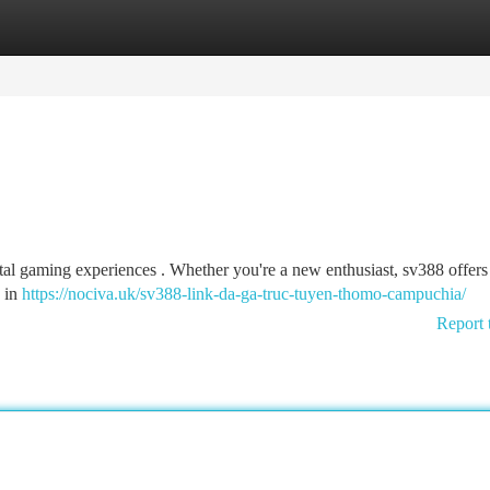
tegories
Register
Login
tal gaming experiences . Whether you're a new enthusiast, sv388 offers
e in
https://nociva.uk/sv388-link-da-ga-truc-tuyen-thomo-campuchia/
Report 