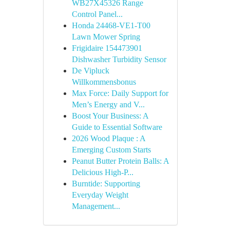
WB27X45326 Range
Control Panel...
Honda 24468-VE1-T00
Lawn Mower Spring
Frigidaire 154473901
Dishwasher Turbidity Sensor
De Vipluck
Willkommensbonus
Max Force: Daily Support for
Men’s Energy and V...
Boost Your Business: A
Guide to Essential Software
2026 Wood Plaque : A
Emerging Custom Starts
Peanut Butter Protein Balls: A
Delicious High-P...
Burntide: Supporting
Everyday Weight
Management...