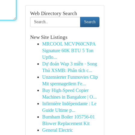
Web Directory Search
Search
New Site Listings
MRCOOL MCVP60CNPA
Signature 60K BTU 5 Ton
Upflo...
Dự đoán Wap 3 miền · Song
Thủ XSMB: Phân tích c...
Unzensierter Funmovies Clip
Mit spermageilem Fe...
Buy High-Speed Copier
Machines in Bangalore | O...
Infirmière Indépendante : Le
Guide Ultime p...
Burnham Boiler 105756-01
Blower Replacement Kit
General Electric