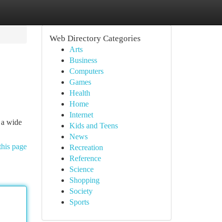
Web Directory Categories
Arts
Business
Computers
Games
Health
Home
Internet
 a wide
Kids and Teens
News
this page
Recreation
Reference
Science
Shopping
Society
Sports