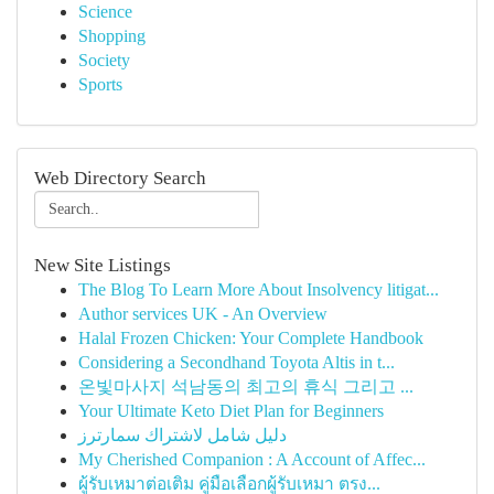
Science
Shopping
Society
Sports
Web Directory Search
New Site Listings
The Blog To Learn More About Insolvency litigat...
Author services UK - An Overview
Halal Frozen Chicken: Your Complete Handbook
Considering a Secondhand Toyota Altis in t...
온빛마사지 석남동의 최고의 휴식 그리고 ...
Your Ultimate Keto Diet Plan for Beginners
دليل شامل لاشتراك سمارترز
My Cherished Companion : A Account of Affec...
ผู้รับเหมาต่อเติม คู่มือเลือกผู้รับเหมา ตรง...