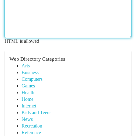
HTML is allowed
Web Directory Categories
Arts
Business
Computers
Games
Health
Home
Internet
Kids and Teens
News
Recreation
Reference