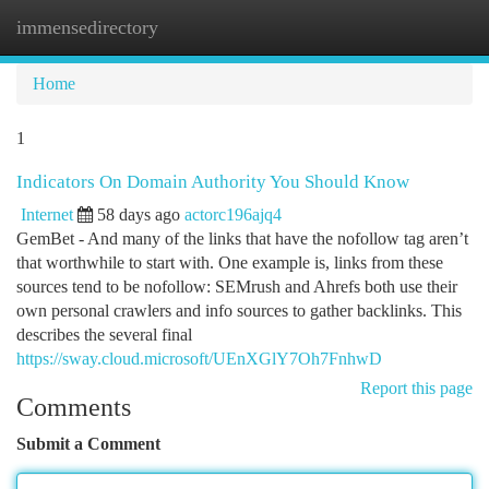
immensedirectory
Togg
navi
Home
1
Indicators On Domain Authority You Should Know
Internet
58 days ago
actorc196ajq4
GemBet - And many of the links that have the nofollow tag aren’t
that worthwhile to start with. One example is, links from these
sources tend to be nofollow: SEMrush and Ahrefs both use their
own personal crawlers and info sources to gather backlinks. This
describes the several final
https://sway.cloud.microsoft/UEnXGlY7Oh7FnhwD
Report this page
Comments
Submit a Comment