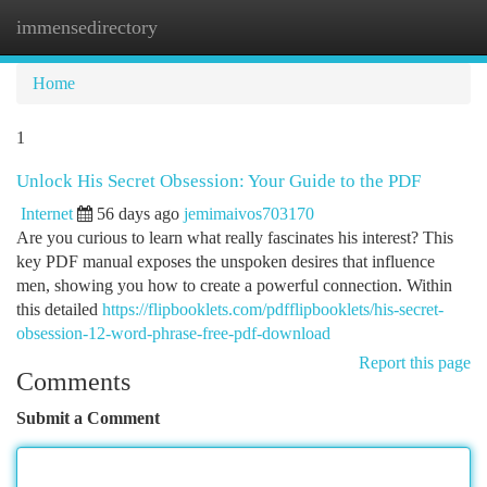
immensedirectory
Togg
navi
Home
1
Unlock His Secret Obsession: Your Guide to the PDF
Internet
56 days ago
jemimaivos703170
Are you curious to learn what really fascinates his interest? This
key PDF manual exposes the unspoken desires that influence
men, showing you how to create a powerful connection. Within
this detailed
https://flipbooklets.com/pdfflipbooklets/his-secret-
obsession-12-word-phrase-free-pdf-download
Report this page
Comments
Submit a Comment