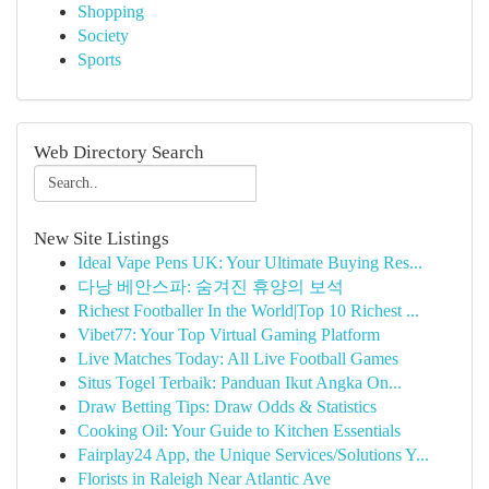
Shopping
Society
Sports
Web Directory Search
New Site Listings
Ideal Vape Pens UK: Your Ultimate Buying Res...
다낭 베안스파: 숨겨진 휴양의 보석
Richest Footballer In the World|Top 10 Richest ...
Vibet77: Your Top Virtual Gaming Platform
Live Matches Today: All Live Football Games
Situs Togel Terbaik: Panduan Ikut Angka On...
Draw Betting Tips: Draw Odds & Statistics
Cooking Oil: Your Guide to Kitchen Essentials
Fairplay24 App, the Unique Services/Solutions Y...
Florists in Raleigh Near Atlantic Ave