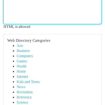
HTML is allowed
Web Directory Categories
Arts
Business
Computers
Games
Health
Home
Internet
Kids and Teens
News
Recreation
Reference
Science