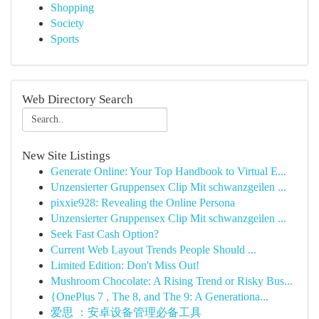
Shopping
Society
Sports
Web Directory Search
New Site Listings
Generate Online: Your Top Handbook to Virtual E...
Unzensierter Gruppensex Clip Mit schwanzgeilen ...
pixxie928: Revealing the Online Persona
Unzensierter Gruppensex Clip Mit schwanzgeilen ...
Seek Fast Cash Option?
Current Web Layout Trends People Should ...
Limited Edition: Don't Miss Out!
Mushroom Chocolate: A Rising Trend or Risky Bus...
{OnePlus 7 , The 8, and The 9: A Generationa...
爱思 ：安卓设备管理必备工具