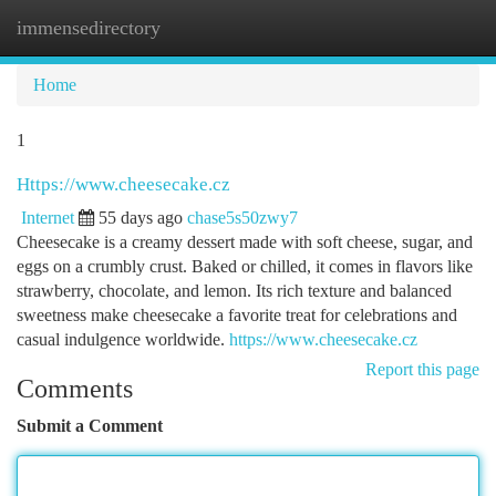
immensedirectory
Togg
navi
Home
1
Https://www.cheesecake.cz
Internet
55 days ago
chase5s50zwy7
Cheesecake is a creamy dessert made with soft cheese, sugar, and
eggs on a crumbly crust. Baked or chilled, it comes in flavors like
strawberry, chocolate, and lemon. Its rich texture and balanced
sweetness make cheesecake a favorite treat for celebrations and
casual indulgence worldwide.
https://www.cheesecake.cz
Report this page
Comments
Submit a Comment