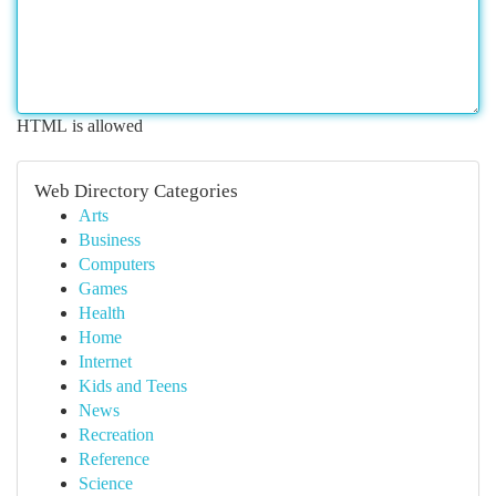
HTML is allowed
Web Directory Categories
Arts
Business
Computers
Games
Health
Home
Internet
Kids and Teens
News
Recreation
Reference
Science